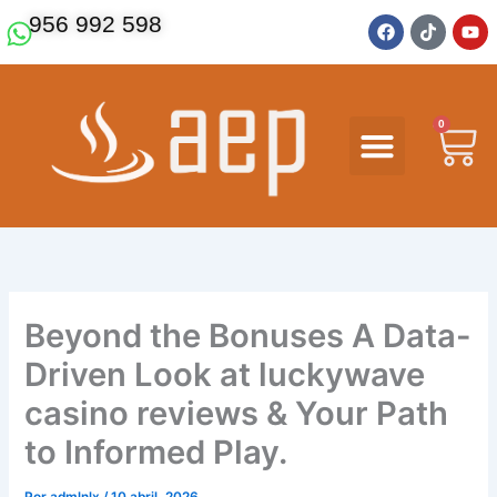
Ir
F
T
Y
956 992 598
a
i
o
al
c
k
u
contenido
e
t
t
b
o
u
o
k
b
o
e
0
Ca
k
Beyond the Bonuses A Data-
Driven Look at luckywave
casino reviews & Your Path
to Informed Play.