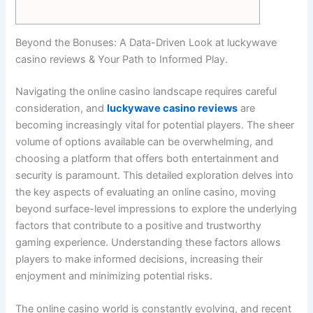
Beyond the Bonuses: A Data-Driven Look at luckywave
casino reviews & Your Path to Informed Play.
Navigating the online casino landscape requires careful
consideration, and
luckywave casino reviews
are
becoming increasingly vital for potential players. The sheer
volume of options available can be overwhelming, and
choosing a platform that offers both entertainment and
security is paramount. This detailed exploration delves into
the key aspects of evaluating an online casino, moving
beyond surface-level impressions to explore the underlying
factors that contribute to a positive and trustworthy
gaming experience. Understanding these factors allows
players to make informed decisions, increasing their
enjoyment and minimizing potential risks.
The online casino world is constantly evolving, and recent