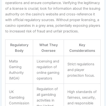
operations and ensure compliance. Verifying the legitimacy
of a license is crucial; look for information about the issuing
authority on the casino’s website and cross-reference it
with official regulatory sources. Without proper licensing, a
casino operates in a grey area, potentially exposing players
to increased risk of fraud and unfair practices.
Regulatory
What They
Key
Body
Oversee
Considerations
Malta
Licensing and
Strict regulations
Gaming
regulation of
and player
Authority
online gaming
protection focus.
(MGA)
operators
Regulation of
UK
High standards of
all gambling
Gambling
fairness, security,
activities in
Commission
and responsible