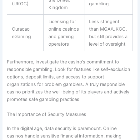
the United
(UKGC)
gambling.
Kingdom
Licensing for
Less stringent
Curacao
online casinos
than MGA/UKGC,
eGaming
and gaming
but still provides a
operators
level of oversight.
Furthermore, investigate the casino’s commitment to
responsible gambling. Look for features like self-exclusion
options, deposit limits, and access to support
organizations for problem gamblers. A truly responsible
casino prioritizes the well-being of its players and actively
promotes safe gambling practices.
The Importance of Security Measures
In the digital age, data security is paramount. Online
casinos handle sensitive financial information, making