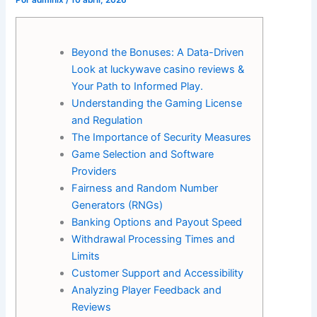
Por
admlnlx
/
10 abril, 2026
Beyond the Bonuses: A Data-Driven
Look at luckywave casino reviews &
Your Path to Informed Play.
Understanding the Gaming License
and Regulation
The Importance of Security Measures
Game Selection and Software
Providers
Fairness and Random Number
Generators (RNGs)
Banking Options and Payout Speed
Withdrawal Processing Times and
Limits
Customer Support and Accessibility
Analyzing Player Feedback and
Reviews