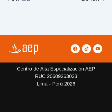
F
T
Y
a
i
o
c
k
u
e
t
t
b
o
u
Centro de Alta Especialización AEP
o
k
b
o
e
RUC 20609263033
k
Lima - Perú 2026