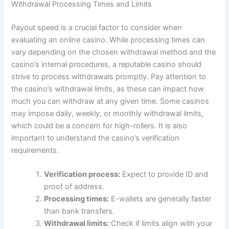
Withdrawal Processing Times and Limits
Payout speed is a crucial factor to consider when
evaluating an online casino. While processing times can
vary depending on the chosen withdrawal method and the
casino’s internal procedures, a reputable casino should
strive to process withdrawals promptly. Pay attention to
the casino’s withdrawal limits, as these can impact how
much you can withdraw at any given time. Some casinos
may impose daily, weekly, or monthly withdrawal limits,
which could be a concern for high-rollers. It is also
important to understand the casino’s verification
requirements.
Verification process:
Expect to provide ID and
proof of address.
Processing times:
E-wallets are generally faster
than bank transfers.
Withdrawal limits:
Check if limits align with your