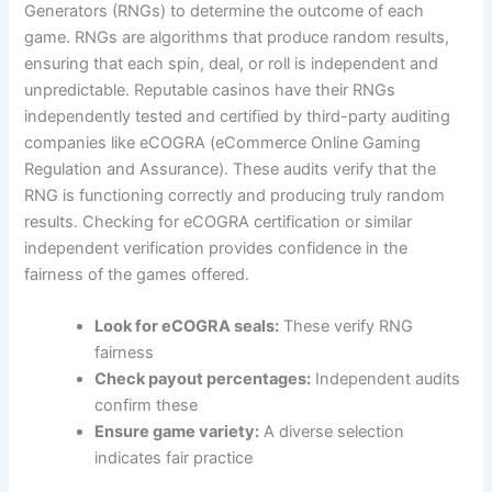
Generators (RNGs) to determine the outcome of each
game. RNGs are algorithms that produce random results,
ensuring that each spin, deal, or roll is independent and
unpredictable. Reputable casinos have their RNGs
independently tested and certified by third-party auditing
companies like eCOGRA (eCommerce Online Gaming
Regulation and Assurance). These audits verify that the
RNG is functioning correctly and producing truly random
results. Checking for eCOGRA certification or similar
independent verification provides confidence in the
fairness of the games offered.
Look for eCOGRA seals:
These verify RNG
fairness
Check payout percentages:
Independent audits
confirm these
Ensure game variety:
A diverse selection
indicates fair practice