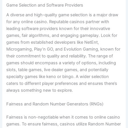
Game Selection and Software Providers
A diverse and high-quality game selection is a major draw
for any online casino. Reputable casinos partner with
leading software providers known for their innovative
games, fair algorithms, and engaging gameplay. Look for
games from established developers like NetEnt,
Microgaming, Play’n GO, and Evolution Gaming, known for
their commitment to quality and reliability. The range of
games should encompass a variety of options, including
slots, table games, live dealer games, and potentially
specialty games like keno or bingo. A wider selection
caters to different player preferences and ensures there’s
always something new to explore.
Fairness and Random Number Generators (RNGs)
Fairness is non-negotiable when it comes to online casino
games. To ensure fairness, casinos utilize Random Number