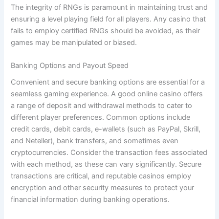
The integrity of RNGs is paramount in maintaining trust and
ensuring a level playing field for all players. Any casino that
fails to employ certified RNGs should be avoided, as their
games may be manipulated or biased.
Banking Options and Payout Speed
Convenient and secure banking options are essential for a
seamless gaming experience. A good online casino offers
a range of deposit and withdrawal methods to cater to
different player preferences. Common options include
credit cards, debit cards, e-wallets (such as PayPal, Skrill,
and Neteller), bank transfers, and sometimes even
cryptocurrencies. Consider the transaction fees associated
with each method, as these can vary significantly. Secure
transactions are critical, and reputable casinos employ
encryption and other security measures to protect your
financial information during banking operations.