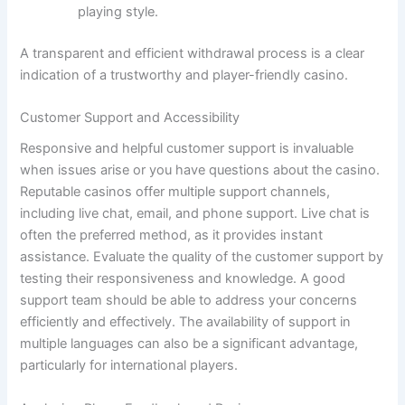
playing style.
A transparent and efficient withdrawal process is a clear
indication of a trustworthy and player-friendly casino.
Customer Support and Accessibility
Responsive and helpful customer support is invaluable
when issues arise or you have questions about the casino.
Reputable casinos offer multiple support channels,
including live chat, email, and phone support. Live chat is
often the preferred method, as it provides instant
assistance. Evaluate the quality of the customer support by
testing their responsiveness and knowledge. A good
support team should be able to address your concerns
efficiently and effectively. The availability of support in
multiple languages can also be a significant advantage,
particularly for international players.