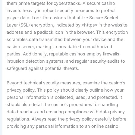
them prime targets for cyberattacks. A secure casino
invests heavily in robust security measures to protect
player data. Look for casinos that utilize Secure Socket
Layer (SSL) encryption, indicated by «https» in the website
address and a padlock icon in the browser. This encryption
scrambles data transmitted between your device and the
casino server, making it unreadable to unauthorized
parties. Additionally, reputable casinos employ firewalls,
intrusion detection systems, and regular security audits to
safeguard against potential threats.
Beyond technical security measures, examine the casino’s
privacy policy. This policy should clearly outline how your
personal information is collected, used, and protected. It
should also detail the casino’s procedures for handling
data breaches and ensuring compliance with data privacy
regulations. Always read the privacy policy carefully before
providing any personal information to an online casino.