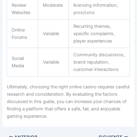
Review
Moderate
licensing information,
Websites
pros/cons
Recurring themes,
Online
Variable
specific complaints,
Forums
player experiences
Community discussions,
Social
Variable
brand reputation,
Media
customer interactions
Ultimately, choosing the right online casino requires careful
research and consideration. By evaluating the factors
discussed in this guide, you can increase your chances of
finding a platform that offers a safe, fair, and enjoyable
gaming experience.
ANTERIOR
SIGUIENTE