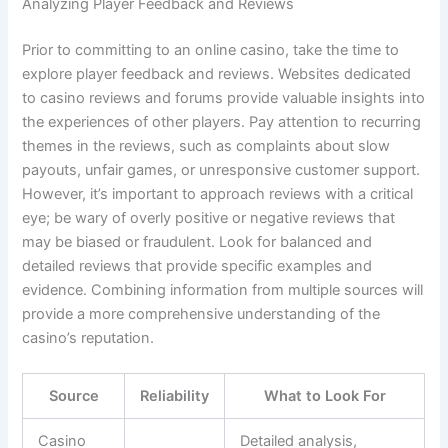
Analyzing Player Feedback and Reviews
Prior to committing to an online casino, take the time to
explore player feedback and reviews. Websites dedicated
to casino reviews and forums provide valuable insights into
the experiences of other players. Pay attention to recurring
themes in the reviews, such as complaints about slow
payouts, unfair games, or unresponsive customer support.
However, it’s important to approach reviews with a critical
eye; be wary of overly positive or negative reviews that
may be biased or fraudulent. Look for balanced and
detailed reviews that provide specific examples and
evidence. Combining information from multiple sources will
provide a more comprehensive understanding of the
casino’s reputation.
Source
Reliability
What to Look For
Casino
Detailed analysis,