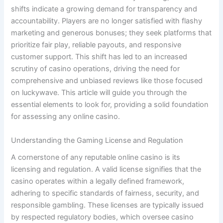
shifts indicate a growing demand for transparency and
accountability. Players are no longer satisfied with flashy
marketing and generous bonuses; they seek platforms that
prioritize fair play, reliable payouts, and responsive
customer support. This shift has led to an increased
scrutiny of casino operations, driving the need for
comprehensive and unbiased reviews like those focused
on luckywave. This article will guide you through the
essential elements to look for, providing a solid foundation
for assessing any online casino.
Understanding the Gaming License and Regulation
A cornerstone of any reputable online casino is its
licensing and regulation. A valid license signifies that the
casino operates within a legally defined framework,
adhering to specific standards of fairness, security, and
responsible gambling. These licenses are typically issued
by respected regulatory bodies, which oversee casino