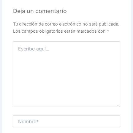
Deja un comentario
Tu dirección de correo electrónico no será publicada.
Los campos obligatorios están marcados con
*
Escribe
aquí...
Nombre*