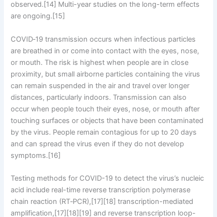
observed.[14] Multi-year studies on the long-term effects
are ongoing.[15]
COVID‑19 transmission occurs when infectious particles
are breathed in or come into contact with the eyes, nose,
or mouth. The risk is highest when people are in close
proximity, but small airborne particles containing the virus
can remain suspended in the air and travel over longer
distances, particularly indoors. Transmission can also
occur when people touch their eyes, nose, or mouth after
touching surfaces or objects that have been contaminated
by the virus. People remain contagious for up to 20 days
and can spread the virus even if they do not develop
symptoms.[16]
Testing methods for COVID-19 to detect the virus’s nucleic
acid include real-time reverse transcription polymerase
chain reaction (RT‑PCR),[17][18] transcription-mediated
amplification,[17][18][19] and reverse transcription loop-