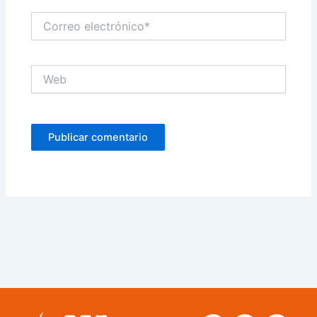
Correo
electrónico*
Web