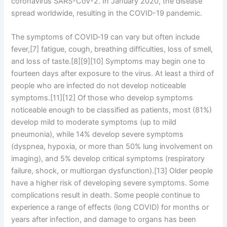
coronavirus SARS-CoV-2. In January 2020, the disease
spread worldwide, resulting in the COVID-19 pandemic.
The symptoms of COVID‑19 can vary but often include
fever,[7] fatigue, cough, breathing difficulties, loss of smell,
and loss of taste.[8][9][10] Symptoms may begin one to
fourteen days after exposure to the virus. At least a third of
people who are infected do not develop noticeable
symptoms.[11][12] Of those who develop symptoms
noticeable enough to be classified as patients, most (81%)
develop mild to moderate symptoms (up to mild
pneumonia), while 14% develop severe symptoms
(dyspnea, hypoxia, or more than 50% lung involvement on
imaging), and 5% develop critical symptoms (respiratory
failure, shock, or multiorgan dysfunction).[13] Older people
have a higher risk of developing severe symptoms. Some
complications result in death. Some people continue to
experience a range of effects (long COVID) for months or
years after infection, and damage to organs has been