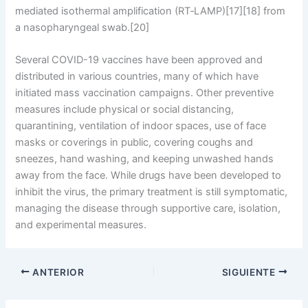
mediated isothermal amplification (RT‑LAMP)[17][18] from
a nasopharyngeal swab.[20]
Several COVID-19 vaccines have been approved and
distributed in various countries, many of which have
initiated mass vaccination campaigns. Other preventive
measures include physical or social distancing,
quarantining, ventilation of indoor spaces, use of face
masks or coverings in public, covering coughs and
sneezes, hand washing, and keeping unwashed hands
away from the face. While drugs have been developed to
inhibit the virus, the primary treatment is still symptomatic,
managing the disease through supportive care, isolation,
and experimental measures.
ANTERIOR
SIGUIENTE