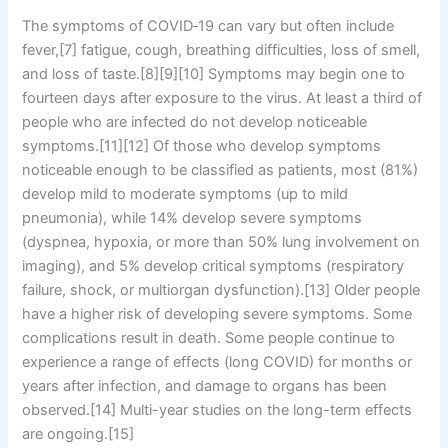
The symptoms of COVID‑19 can vary but often include
fever,[7] fatigue, cough, breathing difficulties, loss of smell,
and loss of taste.[8][9][10] Symptoms may begin one to
fourteen days after exposure to the virus. At least a third of
people who are infected do not develop noticeable
symptoms.[11][12] Of those who develop symptoms
noticeable enough to be classified as patients, most (81%)
develop mild to moderate symptoms (up to mild
pneumonia), while 14% develop severe symptoms
(dyspnea, hypoxia, or more than 50% lung involvement on
imaging), and 5% develop critical symptoms (respiratory
failure, shock, or multiorgan dysfunction).[13] Older people
have a higher risk of developing severe symptoms. Some
complications result in death. Some people continue to
experience a range of effects (long COVID) for months or
years after infection, and damage to organs has been
observed.[14] Multi-year studies on the long-term effects
are ongoing.[15]