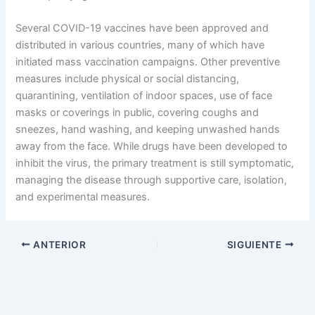
Several COVID-19 vaccines have been approved and
distributed in various countries, many of which have
initiated mass vaccination campaigns. Other preventive
measures include physical or social distancing,
quarantining, ventilation of indoor spaces, use of face
masks or coverings in public, covering coughs and
sneezes, hand washing, and keeping unwashed hands
away from the face. While drugs have been developed to
inhibit the virus, the primary treatment is still symptomatic,
managing the disease through supportive care, isolation,
and experimental measures.
ANTERIOR
SIGUIENTE