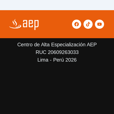
F
T
Y
a
i
o
c
k
u
e
t
t
b
o
u
Centro de Alta Especialización AEP
o
k
b
o
e
RUC 20609263033
k
Lima - Perú 2026