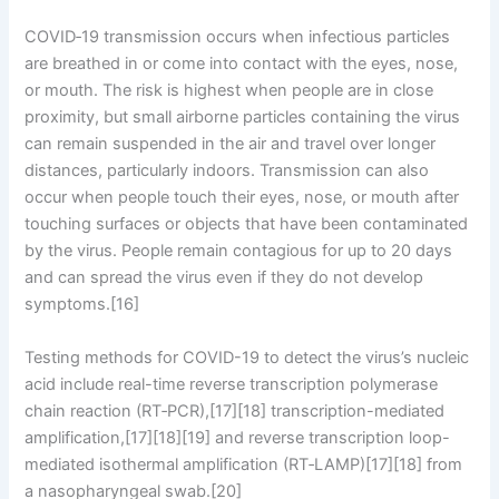
COVID‑19 transmission occurs when infectious particles
are breathed in or come into contact with the eyes, nose,
or mouth. The risk is highest when people are in close
proximity, but small airborne particles containing the virus
can remain suspended in the air and travel over longer
distances, particularly indoors. Transmission can also
occur when people touch their eyes, nose, or mouth after
touching surfaces or objects that have been contaminated
by the virus. People remain contagious for up to 20 days
and can spread the virus even if they do not develop
symptoms.[16]
Testing methods for COVID-19 to detect the virus’s nucleic
acid include real-time reverse transcription polymerase
chain reaction (RT‑PCR),[17][18] transcription-mediated
amplification,[17][18][19] and reverse transcription loop-
mediated isothermal amplification (RT‑LAMP)[17][18] from
a nasopharyngeal swab.[20]