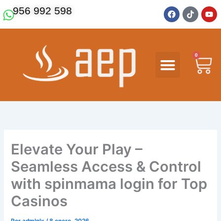
Ir
F
T
Y
956 992 598
a
i
o
al
c
k
u
contenido
e
t
t
b
o
u
o
k
b
o
e
0
Ca
k
Elevate Your Play –
Seamless Access & Control
with spinmama login for Top
Casinos