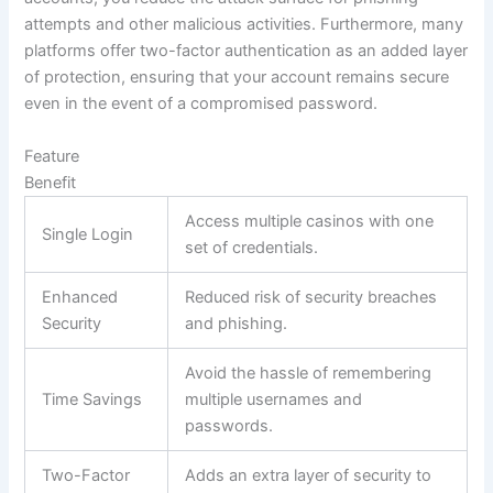
attempts and other malicious activities. Furthermore, many
platforms offer two-factor authentication as an added layer
of protection, ensuring that your account remains secure
even in the event of a compromised password.
Feature
Benefit
Access multiple casinos with one
Single Login
set of credentials.
Enhanced
Reduced risk of security breaches
Security
and phishing.
Avoid the hassle of remembering
Time Savings
multiple usernames and
passwords.
Two-Factor
Adds an extra layer of security to