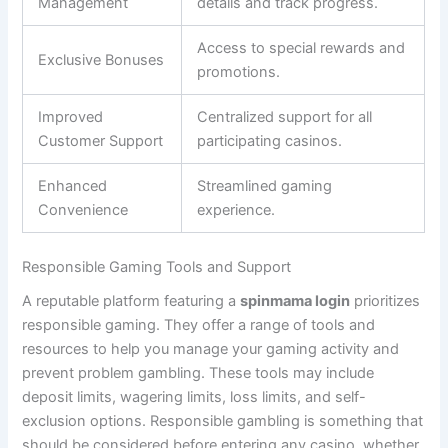
Management
details and track progress.
Access to special rewards and
Exclusive Bonuses
promotions.
Improved
Centralized support for all
Customer Support
participating casinos.
Enhanced
Streamlined gaming
Convenience
experience.
Responsible Gaming Tools and Support
A reputable platform featuring a
spinmama login
prioritizes
responsible gaming. They offer a range of tools and
resources to help you manage your gaming activity and
prevent problem gambling. These tools may include
deposit limits, wagering limits, loss limits, and self-
exclusion options. Responsible gambling is something that
should be considered before entering any casino, whether