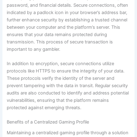
password, and financial details. Secure connections, often
indicated by a padlock icon in your browser’s address bar,
further enhance security by establishing a trusted channel
between your computer and the platform’s server. This
ensures that your data remains protected during
transmission. This process of secure transaction is
important to any gambler.
In addition to encryption, secure connections utilize
protocols like HTTPS to ensure the integrity of your data.
These protocols verify the identity of the server and
prevent tampering with the data in transit. Regular security
audits are also conducted to identify and address potential
vulnerabilities, ensuring that the platform remains
protected against emerging threats.
Benefits of a Centralized Gaming Profile
Maintaining a centralized gaming profile through a solution