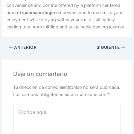
convenience and control offered by a platform centered
around
spinmama login
empowers you to maximize your
enjoyment while staying within your limits – ultimately
leading to a more fulfilling and sustainable gaming journey.
ANTERIOR
SIGUIENTE
Deja un comentario
Tu dirección de correo electrónico no será publicada.
Los campos obligatorios están marcados con
*
Escribe
aquí...