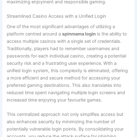
maximizing enjoyment and responsible gaming.
Streamlined Casino Access with a Unified Login
One of the most significant advantages of utilizing a
platform centred around a
spinmama login
is the ability to
access multiple casinos with a single set of credentials.
Traditionally, players had to remember usernames and
passwords for each individual casino, creating a potential
security risk and a frustrating user experience. With a
unified login system, this complexity is eliminated, offering
a more efficient and secure method for accessing your
preferred gaming destinations. This also translates into
reduced time spent navigating multiple login screens and
increased time enjoying your favourite games.
This centralized approach not only simplifies access but
also enhances security by minimizing the number of
potentially vulnerable login points. By consolidating your
accounts, you reduce the attack surface for phishing