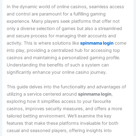
In the dynamic world of online casinos, seamless access
and control are paramount for a fulfilling gaming
experience. Many players seek platforms that offer not
only a diverse selection of games but also a streamlined
and secure process for managing their accounts and
activity. This is where solutions like
spinmama login
come
into play, providing a centralized hub for accessing top
casinos and maintaining a personalized gaming profile.
Understanding the benefits of such a system can
significantly enhance your online casino journey.
This guide delves into the functionality and advantages of
utilizing a service centered around
spinmama login
,
exploring how it simplifies access to your favourite
casinos, improves security measures, and offers a more
tailored betting environment. We’ll examine the key
features that make these platforms invaluable for both
casual and seasoned players, offering insights into