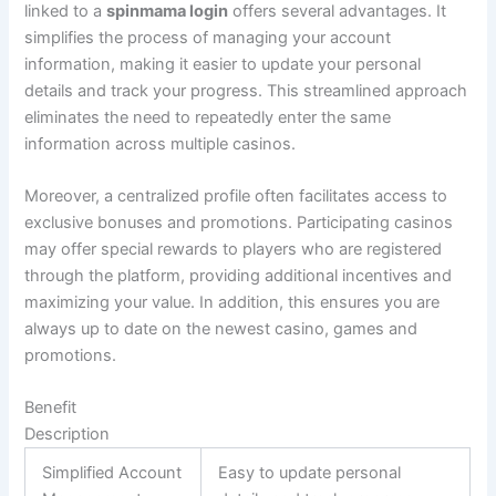
linked to a
spinmama login
offers several advantages. It
simplifies the process of managing your account
information, making it easier to update your personal
details and track your progress. This streamlined approach
eliminates the need to repeatedly enter the same
information across multiple casinos.
Moreover, a centralized profile often facilitates access to
exclusive bonuses and promotions. Participating casinos
may offer special rewards to players who are registered
through the platform, providing additional incentives and
maximizing your value. In addition, this ensures you are
always up to date on the newest casino, games and
promotions.
Benefit
Description
Simplified Account
Easy to update personal