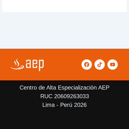
F
T
Y
a
i
o
c
k
u
e
t
t
b
o
u
Centro de Alta Especialización AEP
o
k
b
o
e
RUC 20609263033
k
Lima - Perú 2026