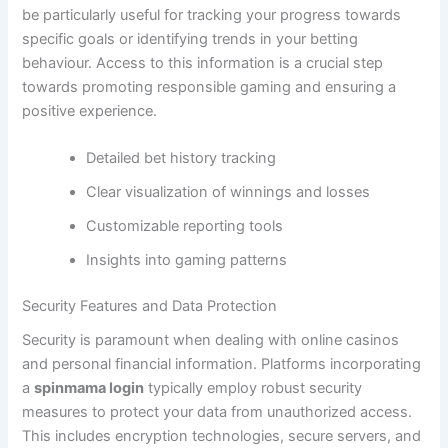
be particularly useful for tracking your progress towards
specific goals or identifying trends in your betting
behaviour. Access to this information is a crucial step
towards promoting responsible gaming and ensuring a
positive experience.
Detailed bet history tracking
Clear visualization of winnings and losses
Customizable reporting tools
Insights into gaming patterns
Security Features and Data Protection
Security is paramount when dealing with online casinos
and personal financial information. Platforms incorporating
a
spinmama login
typically employ robust security
measures to protect your data from unauthorized access.
This includes encryption technologies, secure servers, and