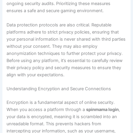
ongoing security audits. Prioritizing these measures
ensures a safe and secure gaming environment.
Data protection protocols are also critical. Reputable
platforms adhere to strict privacy policies, ensuring that
your personal information is never shared with third parties
without your consent. They may also employ
anonymization techniques to further protect your privacy.
Before using any platform, it’s essential to carefully review
their privacy policy and security measures to ensure they
align with your expectations.
Understanding Encryption and Secure Connections
Encryption is a fundamental aspect of online security.
When you access a platform through a
spinmama login
,
your data is encrypted, meaning it is scrambled into an
unreadable format. This prevents hackers from
intercepting your information, such as your username,