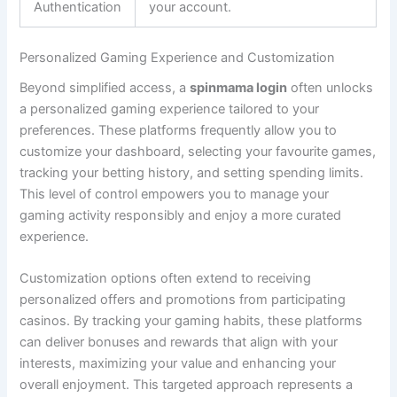
Authentication
your account.
Personalized Gaming Experience and Customization
Beyond simplified access, a
spinmama login
often unlocks
a personalized gaming experience tailored to your
preferences. These platforms frequently allow you to
customize your dashboard, selecting your favourite games,
tracking your betting history, and setting spending limits.
This level of control empowers you to manage your
gaming activity responsibly and enjoy a more curated
experience.
Customization options often extend to receiving
personalized offers and promotions from participating
casinos. By tracking your gaming habits, these platforms
can deliver bonuses and rewards that align with your
interests, maximizing your value and enhancing your
overall enjoyment. This targeted approach represents a