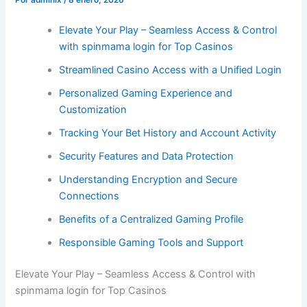
Por
admlnlx
/
8 enero, 2026
Elevate Your Play – Seamless Access & Control
with spinmama login for Top Casinos
Streamlined Casino Access with a Unified Login
Personalized Gaming Experience and
Customization
Tracking Your Bet History and Account Activity
Security Features and Data Protection
Understanding Encryption and Secure
Connections
Benefits of a Centralized Gaming Profile
Responsible Gaming Tools and Support
Elevate Your Play – Seamless Access & Control with
spinmama login for Top Casinos