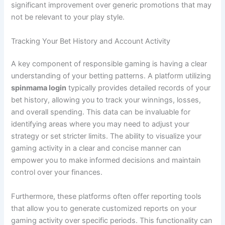
significant improvement over generic promotions that may
not be relevant to your play style.
Tracking Your Bet History and Account Activity
A key component of responsible gaming is having a clear
understanding of your betting patterns. A platform utilizing
spinmama login
typically provides detailed records of your
bet history, allowing you to track your winnings, losses,
and overall spending. This data can be invaluable for
identifying areas where you may need to adjust your
strategy or set stricter limits. The ability to visualize your
gaming activity in a clear and concise manner can
empower you to make informed decisions and maintain
control over your finances.
Furthermore, these platforms often offer reporting tools
that allow you to generate customized reports on your
gaming activity over specific periods. This functionality can