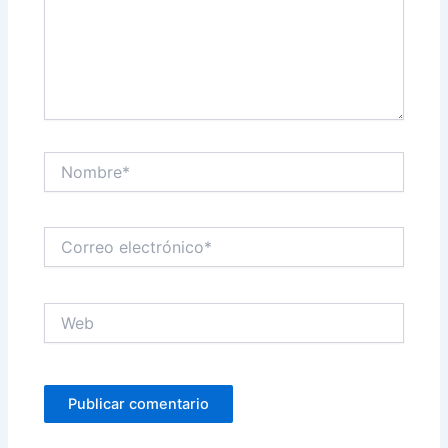
Nombre*
Correo
electrónico*
Web