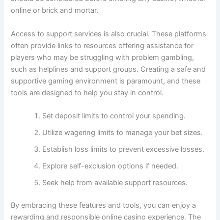
online or brick and mortar.
Access to support services is also crucial. These platforms
often provide links to resources offering assistance for
players who may be struggling with problem gambling,
such as helplines and support groups. Creating a safe and
supportive gaming environment is paramount, and these
tools are designed to help you stay in control.
Set deposit limits to control your spending.
Utilize wagering limits to manage your bet sizes.
Establish loss limits to prevent excessive losses.
Explore self-exclusion options if needed.
Seek help from available support resources.
By embracing these features and tools, you can enjoy a
rewarding and responsible online casino experience. The