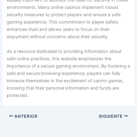
equally important to address the need for security in these
environments. Many online casinos implement robust
security measures to protect players and ensure a safe
gaming experience. This commitment to player safety
enhances trust and allows users to focus on their
enjoyment without concerns about their security.
As a resource dedicated to providing information about
safe online practices, this website emphasizes the
importance of a secure gaming environment. By fostering a
safe and secure browsing experience, players can fully
immerse themselves in the excitement of casino games,
knowing that their personal information and funds are
protected.
ANTERIOR
SIGUIENTE