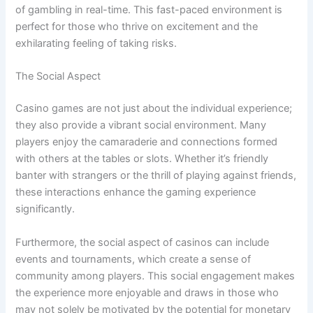
of gambling in real-time. This fast-paced environment is
perfect for those who thrive on excitement and the
exhilarating feeling of taking risks.
The Social Aspect
Casino games are not just about the individual experience;
they also provide a vibrant social environment. Many
players enjoy the camaraderie and connections formed
with others at the tables or slots. Whether it’s friendly
banter with strangers or the thrill of playing against friends,
these interactions enhance the gaming experience
significantly.
Furthermore, the social aspect of casinos can include
events and tournaments, which create a sense of
community among players. This social engagement makes
the experience more enjoyable and draws in those who
may not solely be motivated by the potential for monetary