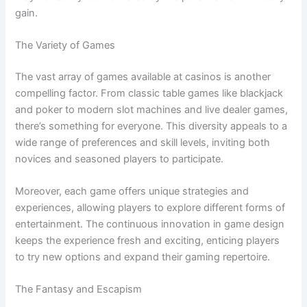
gain.
The Variety of Games
The vast array of games available at casinos is another
compelling factor. From classic table games like blackjack
and poker to modern slot machines and live dealer games,
there’s something for everyone. This diversity appeals to a
wide range of preferences and skill levels, inviting both
novices and seasoned players to participate.
Moreover, each game offers unique strategies and
experiences, allowing players to explore different forms of
entertainment. The continuous innovation in game design
keeps the experience fresh and exciting, enticing players
to try new options and expand their gaming repertoire.
The Fantasy and Escapism