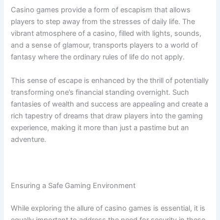
Casino games provide a form of escapism that allows
players to step away from the stresses of daily life. The
vibrant atmosphere of a casino, filled with lights, sounds,
and a sense of glamour, transports players to a world of
fantasy where the ordinary rules of life do not apply.
This sense of escape is enhanced by the thrill of potentially
transforming one’s financial standing overnight. Such
fantasies of wealth and success are appealing and create a
rich tapestry of dreams that draw players into the gaming
experience, making it more than just a pastime but an
adventure.
Ensuring a Safe Gaming Environment
While exploring the allure of casino games is essential, it is