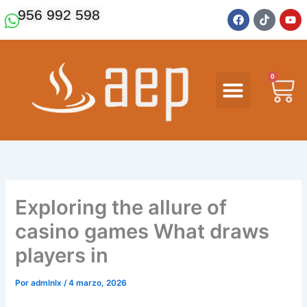
Ir
F
T
Y
956 992 598
a
i
o
al
c
k
u
contenido
e
t
t
b
o
u
o
k
b
o
e
0
Ca
k
Exploring the allure of
casino games What draws
players in
Por
admlnlx
/
4 marzo, 2026