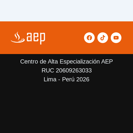
F
T
Y
a
i
o
c
k
u
e
t
t
b
o
u
Centro de Alta Especialización AEP
o
k
b
o
e
RUC 20609263033
k
Lima - Perú 2026