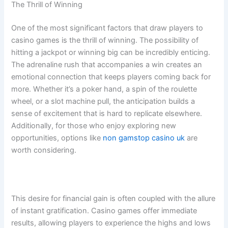
The Thrill of Winning
One of the most significant factors that draw players to
casino games is the thrill of winning. The possibility of
hitting a jackpot or winning big can be incredibly enticing.
The adrenaline rush that accompanies a win creates an
emotional connection that keeps players coming back for
more. Whether it’s a poker hand, a spin of the roulette
wheel, or a slot machine pull, the anticipation builds a
sense of excitement that is hard to replicate elsewhere.
Additionally, for those who enjoy exploring new
opportunities, options like
non gamstop casino uk
are
worth considering.
This desire for financial gain is often coupled with the allure
of instant gratification. Casino games offer immediate
results, allowing players to experience the highs and lows