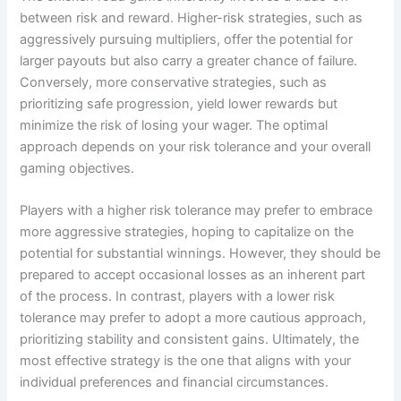
between risk and reward. Higher-risk strategies, such as
aggressively pursuing multipliers, offer the potential for
larger payouts but also carry a greater chance of failure.
Conversely, more conservative strategies, such as
prioritizing safe progression, yield lower rewards but
minimize the risk of losing your wager. The optimal
approach depends on your risk tolerance and your overall
gaming objectives.
Players with a higher risk tolerance may prefer to embrace
more aggressive strategies, hoping to capitalize on the
potential for substantial winnings. However, they should be
prepared to accept occasional losses as an inherent part
of the process. In contrast, players with a lower risk
tolerance may prefer to adopt a more cautious approach,
prioritizing stability and consistent gains. Ultimately, the
most effective strategy is the one that aligns with your
individual preferences and financial circumstances.