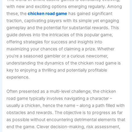
with new and exciting options emerging regularly. Among
these, the
chicken road game
has gained significant
traction, captivating players with its simple yet engaging
gameplay and the potential for substantial rewards. This
guide delves into the intricacies of this popular game,
offering strategies for success and insights into
maximizing your chances of claiming a prize. Whether
you’re a seasoned gambler or a curious newcomer,
understanding the dynamics of the chicken road game is
key to enjoying a thrilling and potentially profitable
experience.
Often presented as a multi-level challenge, the chicken
road game typically involves navigating a character –
usually a chicken, hence the name – along a path filled with
obstacles and rewards. The objective is to progress as far
as possible without encountering detrimental elements that
end the game. Clever decision-making, risk assessment,