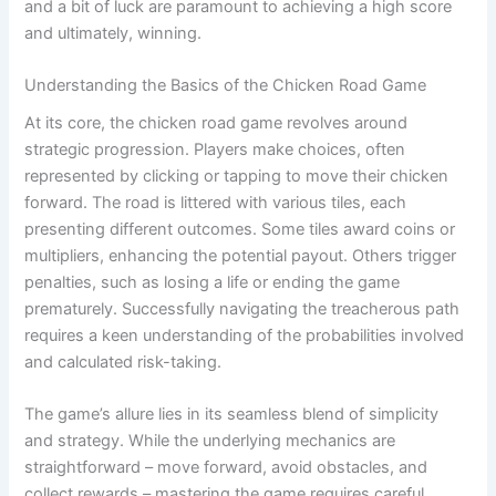
and a bit of luck are paramount to achieving a high score
and ultimately, winning.
Understanding the Basics of the Chicken Road Game
At its core, the chicken road game revolves around
strategic progression. Players make choices, often
represented by clicking or tapping to move their chicken
forward. The road is littered with various tiles, each
presenting different outcomes. Some tiles award coins or
multipliers, enhancing the potential payout. Others trigger
penalties, such as losing a life or ending the game
prematurely. Successfully navigating the treacherous path
requires a keen understanding of the probabilities involved
and calculated risk-taking.
The game’s allure lies in its seamless blend of simplicity
and strategy. While the underlying mechanics are
straightforward – move forward, avoid obstacles, and
collect rewards – mastering the game requires careful