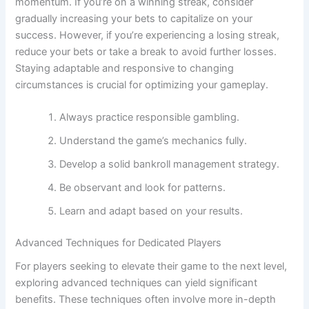
momentum. If you’re on a winning streak, consider
gradually increasing your bets to capitalize on your
success. However, if you’re experiencing a losing streak,
reduce your bets or take a break to avoid further losses.
Staying adaptable and responsive to changing
circumstances is crucial for optimizing your gameplay.
Always practice responsible gambling.
Understand the game’s mechanics fully.
Develop a solid bankroll management strategy.
Be observant and look for patterns.
Learn and adapt based on your results.
Advanced Techniques for Dedicated Players
For players seeking to elevate their game to the next level,
exploring advanced techniques can yield significant
benefits. These techniques often involve more in-depth