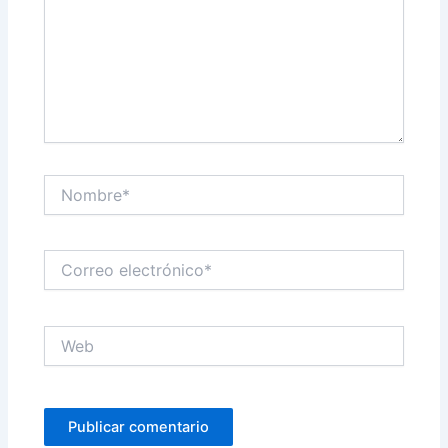
Nombre*
Correo
electrónico*
Web