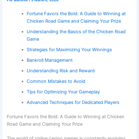
Por
admlnlx
/
5 febrero, 2026
Fortune Favors the Bold: A Guide to Winning at
Chicken Road Game and Claiming Your Prize
Understanding the Basics of the Chicken Road
Game
Strategies for Maximizing Your Winnings
Bankroll Management
Understanding Risk and Reward
Common Mistakes to Avoid
Tips for Optimizing Your Gameplay
Advanced Techniques for Dedicated Players
Fortune Favors the Bold: A Guide to Winning at Chicken
Road Game and Claiming Your Prize
The world of online casino games is constantly evolving,