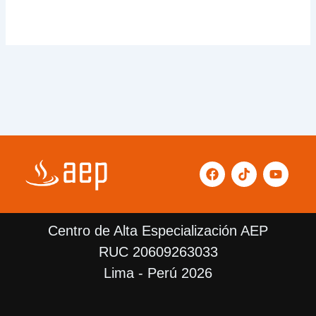
F
T
Y
a
i
o
c
k
u
e
t
t
b
o
u
Centro de Alta Especialización AEP
o
k
b
o
e
RUC 20609263033
k
Lima - Perú 2026