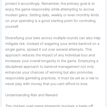
protect it accordingly. Remember, the primary goal is to
enjoy the game responsibly while attempting to accrue
modest gains. Setting daily, weekly or even monthly limits
on your spending is a good starting point for controling
yourself.
Diversifying your bets across multiple rounds can also help
mitigate risk. Instead of wagering your entire bankroll on a
single game, spread it out over several attempts. This
approach reduces the impact of any individual loss and
increases your overall longevity in the game. Employing a
disciplined approach to bankroll management not only
enhances your chances of winning but also promotes
responsible gambling practices. It must be set as a rule to
never play with money that you cant afford to lose.
Understanding Risk and Reward
The chicken road game inherently involves a trade-off