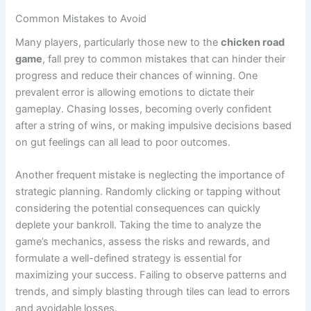
Common Mistakes to Avoid
Many players, particularly those new to the
chicken road
game
, fall prey to common mistakes that can hinder their
progress and reduce their chances of winning. One
prevalent error is allowing emotions to dictate their
gameplay. Chasing losses, becoming overly confident
after a string of wins, or making impulsive decisions based
on gut feelings can all lead to poor outcomes.
Another frequent mistake is neglecting the importance of
strategic planning. Randomly clicking or tapping without
considering the potential consequences can quickly
deplete your bankroll. Taking the time to analyze the
game’s mechanics, assess the risks and rewards, and
formulate a well-defined strategy is essential for
maximizing your success. Failing to observe patterns and
trends, and simply blasting through tiles can lead to errors
and avoidable losses.