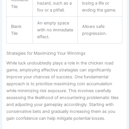
hazard, such as a
losing a life or
Tile
fox or a pitfall.
ending the game.
An empty space
Blank
Allows safe
with no immediate
Tile
progression.
effect.
Strategies for Maximizing Your Winnings
While luck undoubtedly plays a role in the chicken road
game, employing effective strategies can significantly
improve your chances of success. One fundamental
approach is to prioritize maximizing coin accumulation
while minimizing risk exposure. This involves carefully
assessing the likelihood of encountering problematic tiles
and adjusting your gameplay accordingly. Starting with
conservative bets and gradually increasing them as you
gain confidence can help mitigate potential losses.