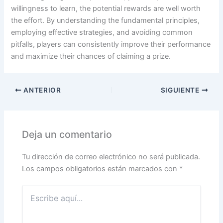
willingness to learn, the potential rewards are well worth
the effort. By understanding the fundamental principles,
employing effective strategies, and avoiding common
pitfalls, players can consistently improve their performance
and maximize their chances of claiming a prize.
ANTERIOR
SIGUIENTE
Deja un comentario
Tu dirección de correo electrónico no será publicada.
Los campos obligatorios están marcados con
*
Escribe
aquí...