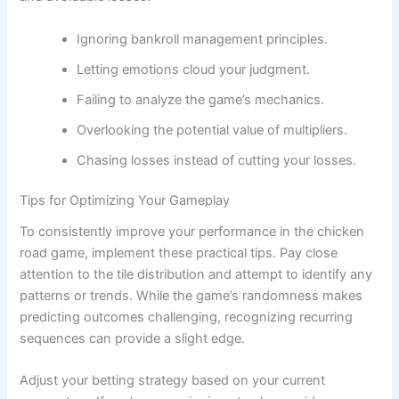
Ignoring bankroll management principles.
Letting emotions cloud your judgment.
Failing to analyze the game’s mechanics.
Overlooking the potential value of multipliers.
Chasing losses instead of cutting your losses.
Tips for Optimizing Your Gameplay
To consistently improve your performance in the chicken
road game, implement these practical tips. Pay close
attention to the tile distribution and attempt to identify any
patterns or trends. While the game’s randomness makes
predicting outcomes challenging, recognizing recurring
sequences can provide a slight edge.
Adjust your betting strategy based on your current