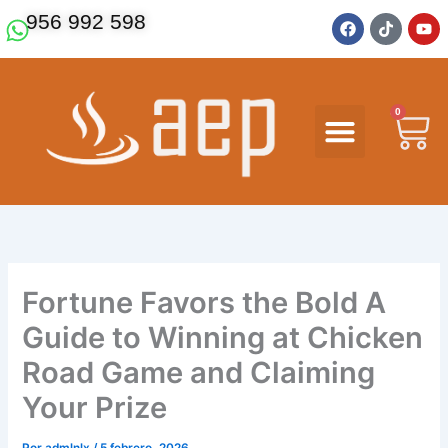
Ir
F
T
Y
956 992 598
a
i
o
al
c
k
u
contenido
e
t
t
b
o
u
o
k
b
o
e
0
Ca
k
Fortune Favors the Bold A
Guide to Winning at Chicken
Road Game and Claiming
Your Prize