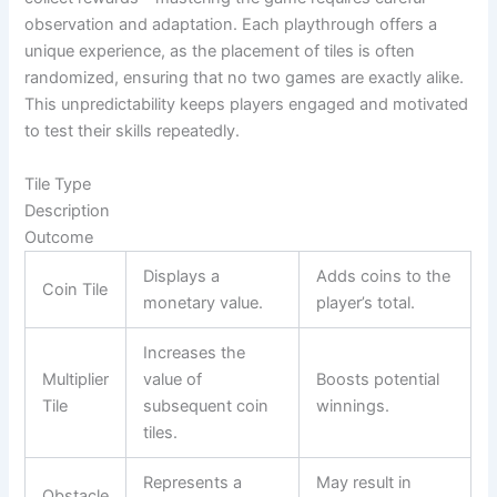
observation and adaptation. Each playthrough offers a
unique experience, as the placement of tiles is often
randomized, ensuring that no two games are exactly alike.
This unpredictability keeps players engaged and motivated
to test their skills repeatedly.
Tile Type
Description
Outcome
Displays a
Adds coins to the
Coin Tile
monetary value.
player’s total.
Increases the
Multiplier
value of
Boosts potential
Tile
subsequent coin
winnings.
tiles.
Represents a
May result in
Obstacle