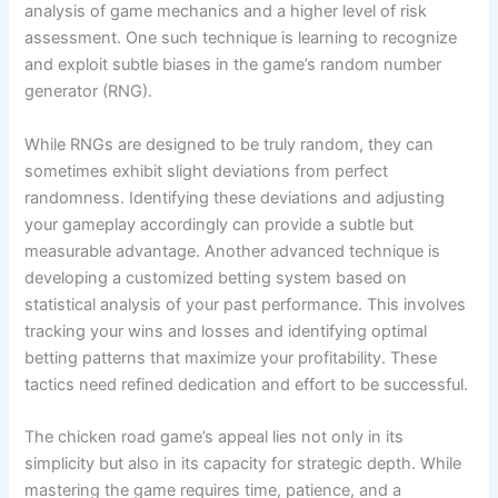
analysis of game mechanics and a higher level of risk
assessment. One such technique is learning to recognize
and exploit subtle biases in the game’s random number
generator (RNG).
While RNGs are designed to be truly random, they can
sometimes exhibit slight deviations from perfect
randomness. Identifying these deviations and adjusting
your gameplay accordingly can provide a subtle but
measurable advantage. Another advanced technique is
developing a customized betting system based on
statistical analysis of your past performance. This involves
tracking your wins and losses and identifying optimal
betting patterns that maximize your profitability. These
tactics need refined dedication and effort to be successful.
The chicken road game’s appeal lies not only in its
simplicity but also in its capacity for strategic depth. While
mastering the game requires time, patience, and a