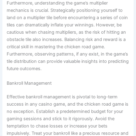
Furthermore, understanding the game’s multiplier
mechanics is crucial. Strategically positioning yourself to
land on a multiplier tile before encountering a series of coin
tiles can dramatically inflate your winnings. However, be
cautious when chasing multipliers, as the risk of hitting an
obstacle tile also increases. Balancing risk and reward is a
critical skill in mastering the chicken road game.
Furthermore, observing patterns, if any exist, in the game’s
tile distribution can provide valuable insights into predicting
future outcomes.
Bankroll Management
Effective bankroll management is pivotal to long-term
success in any casino game, and the chicken road game is
no exception. Establish a predetermined budget for your
gaming sessions and stick to it rigorously. Avoid the
temptation to chase losses or increase your bets
impulsively. Treat your bankroll like a precious resource and