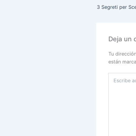
Deja un 
Tu direcció
están marc
Escribe
aquí...