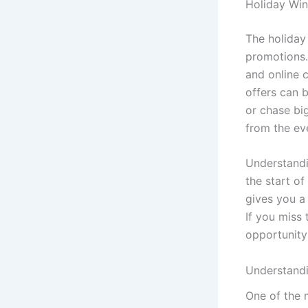
Holiday Win
The holiday
promotions.
and online 
offers can 
or chase bi
from the ev
Understandi
the start o
gives you a 
If you miss
opportunity 
Understand
One of the 