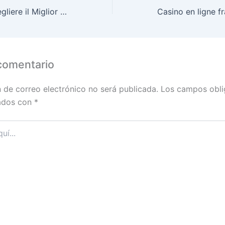
3 Segreti per Scegliere il Miglior Casino Non AAMS su Thistimeimvoting
comentario
n de correo electrónico no será publicada.
Los campos obli
ados con
*