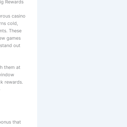
Big Rewards
erous casino
rns cold,
nts. These
 new games
 stand out
ch them at
 window
ck rewards.
e
bonus that