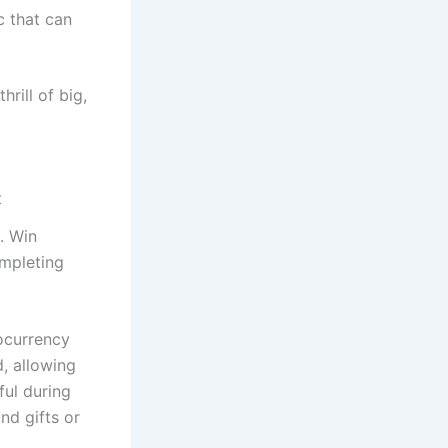
c that can
rill of big,
t
. Win
ompleting
ocurrency
, allowing
ful during
nd gifts or