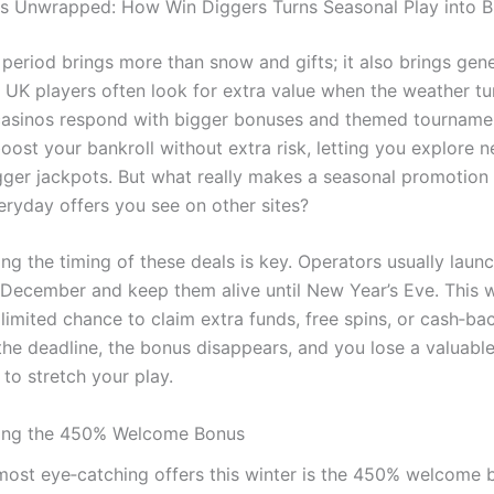
s Unwrapped: How Win Diggers Turns Seasonal Play into 
 period brings more than snow and gifts; it also brings gen
 UK players often look for extra value when the weather tu
casinos respond with bigger bonuses and themed tourname
boost your bankroll without extra risk, letting you explore
gger jackpots. But what really makes a seasonal promotion
eryday offers you see on other sites?
ng the timing of these deals is key. Operators usually laun
f December and keep them alive until New Year’s Eve. This
limited chance to claim extra funds, free spins, or cash‑ba
 the deadline, the bonus disappears, and you lose a valuabl
to stretch your play.
ing the 450% Welcome Bonus
most eye‑catching offers this winter is the 450% welcome 