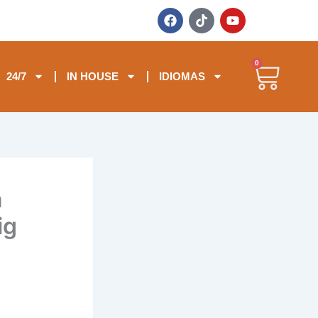
F
T
Y
a
i
o
c
k
u
e
t
t
b
o
u
0
Cart
o
k
b
24/7
IN HOUSE
IDIOMAS
o
e
k
n
ig