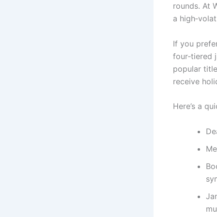
rounds. At W
a high‑volat
If you pref
four‑tiered
popular tit
receive holi
Here’s a qu
Dea
Me
Bo
sy
Ja
mul