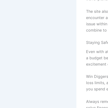
The site als
encounter a
issue withi
combine to 
Staying Saf
Even with at
a budget bef
excitement 
Win Diggers
loss limits,
you spend e
Always reme
solve financ