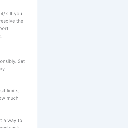
4/7. If you
resolve the
port
k.
onsibly. Set
day
t limits,
 how much
t a way to
k and seek