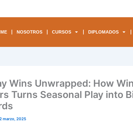
OME
NOSOTROS
CURSOS
DIPLOMADOS
ay Wins Unwrapped: How Wi
rs Turns Seasonal Play into B
rds
2 marzo, 2025