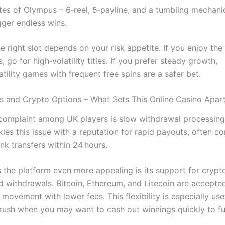
tes of Olympus – 6‑reel, 5‑payline, and a tumbling mechani
gger endless wins.
 right slot depends on your risk appetite. If you enjoy the th
, go for high‑volatility titles. If you prefer steady growth,
ility games with frequent free spins are a safer bet.
s and Crypto Options – What Sets This Online Casino Apar
mplaint among UK players is slow withdrawal processing
les this issue with a reputation for rapid payouts, often c
nk transfers within 24 hours.
the platform even more appealing is its support for crypt
d withdrawals. Bitcoin, Ethereum, and Litecoin are accepted
 movement with lower fees. This flexibility is especially use
 rush when you may want to cash out winnings quickly to fu
.