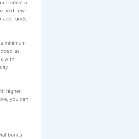
ou receive a
he next few
o add funds
e a minimum
 added as
s with
play
th higher
ore, you can
cial bonus