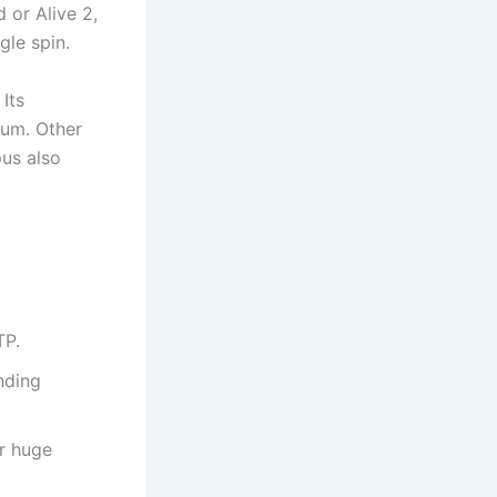
 or Alive 2,
gle spin.
Its
sum. Other
pus also
TP.
nding
or huge