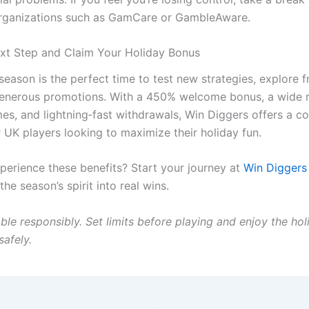
rganizations such as GamCare or GambleAware.
xt Step and Claim Your Holiday Bonus
season is the perfect time to test new strategies, explore fr
enerous promotions. With a 450% welcome bonus, a wide 
mes, and lightning‑fast withdrawals, Win Diggers offers a c
 UK players looking to maximize their holiday fun.
perience these benefits? Start your journey at
Win Diggers
he season’s spirit into real wins.
le responsibly. Set limits before playing and enjoy the hol
safely.