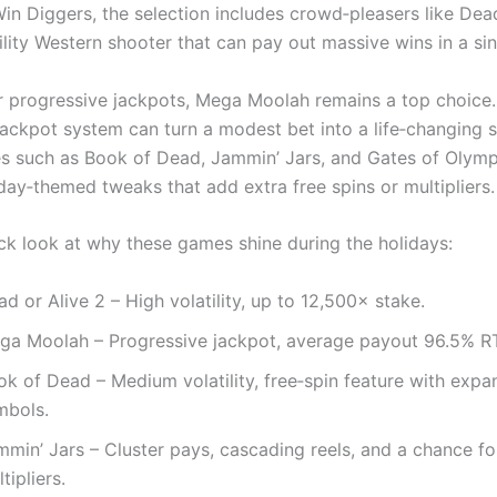
in Diggers, the selection includes crowd‑pleasers like Dead
ility Western shooter that can pay out massive wins in a sin
er progressive jackpots, Mega Moolah remains a top choice. 
 jackpot system can turn a modest bet into a life‑changing 
les such as Book of Dead, Jammin’ Jars, and Gates of Olym
day‑themed tweaks that add extra free spins or multipliers.
ick look at why these games shine during the holidays:
d or Alive 2 – High volatility, up to 12,500× stake.
ga Moolah – Progressive jackpot, average payout 96.5% R
ok of Dead – Medium volatility, free‑spin feature with expa
mbols.
mmin’ Jars – Cluster pays, cascading reels, and a chance f
tipliers.