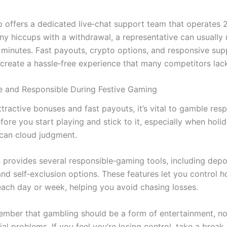
o offers a dedicated live‑chat support team that operates 2
ny hiccups with a withdrawal, a representative can usually 
n minutes. Fast payouts, crypto options, and responsive sup
create a hassle‑free experience that many competitors lac
e and Responsible During Festive Gaming
tractive bonuses and fast payouts, it’s vital to gamble resp
ore you start playing and stick to it, especially when holi
can cloud judgment.
 provides several responsible‑gaming tools, including deposi
 and self‑exclusion options. These features let you control
ach day or week, helping you avoid chasing losses.
mber that gambling should be a form of entertainment, no
ial problems. If you feel you’re losing control, take a brea