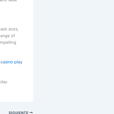
esh slots,
range of
ompelling
 casino play
iday
SIGUIENTE