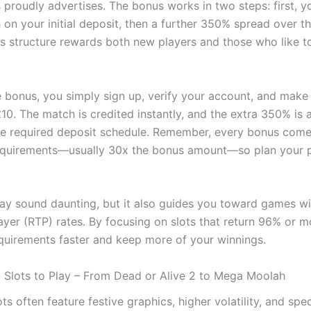
 proudly advertises. The bonus works in two steps: first, y
on your initial deposit, then a further 350% spread over t
is structure rewards both new players and those who like t
e bonus, you simply sign up, verify your account, and mak
£10. The match is credited instantly, and the extra 350% is
e required deposit schedule. Remember, every bonus come
equirements—usually 30x the bonus amount—so plan your 
.
y sound daunting, but it also guides you toward games wi
layer (RTP) rates. By focusing on slots that return 96% or m
quirements faster and keep more of your winnings.
 Slots to Play – From Dead or Alive 2 to Mega Moolah
ts often feature festive graphics, higher volatility, and spe