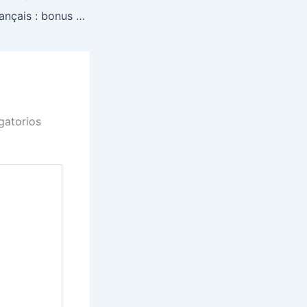
Casino en ligne français : bonus sans dépôt 2025
gatorios