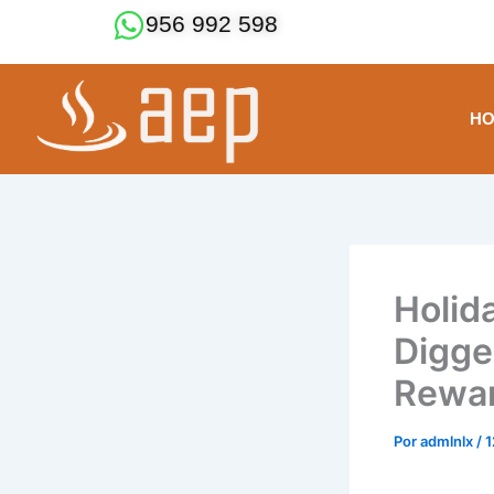
Ir
956 992 598
al
contenido
H
Holid
Digge
Rewa
Por
admlnlx
/
1