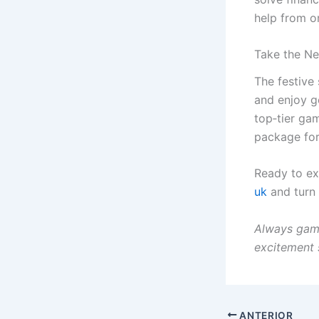
help from o
Take the Ne
The festive 
and enjoy g
top‑tier ga
package for
Ready to ex
uk
and turn t
Always gamb
excitement 
ANTERIOR