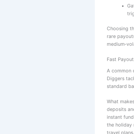
Ga
tri
Choosing the
rare payouts
medium‑volat
Fast Payout
A common co
Diggers tack
standard ba
What makes 
deposits an
instant fund
the holiday
travel plans