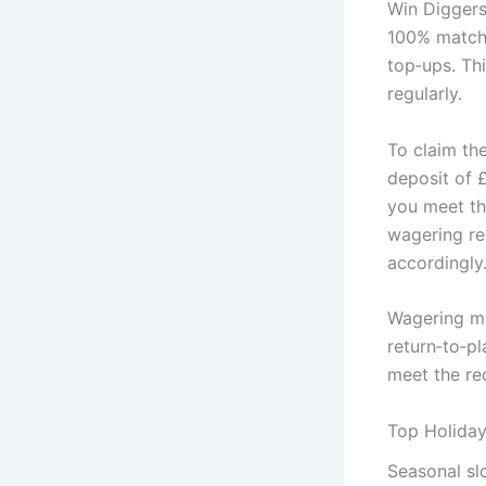
Win Diggers
100% match 
top‑ups. Th
regularly.
To claim th
deposit of 
you meet th
wagering r
accordingly
Wagering ma
return‑to‑p
meet the re
Top Holiday
Seasonal slo