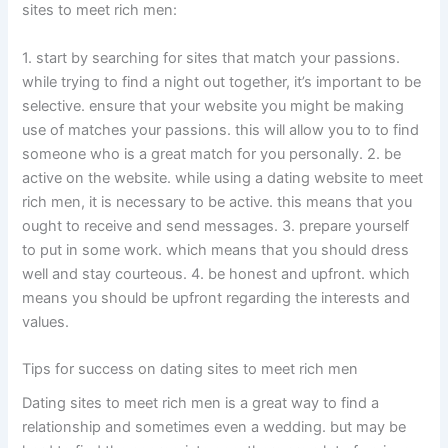
sites to meet rich men:
1. start by searching for sites that match your passions.
while trying to find a night out together, it’s important to be
selective. ensure that your website you might be making
use of matches your passions. this will allow you to to find
someone who is a great match for you personally. 2. be
active on the website. while using a dating website to meet
rich men, it is necessary to be active. this means that you
ought to receive and send messages. 3. prepare yourself
to put in some work. which means that you should dress
well and stay courteous. 4. be honest and upfront. which
means you should be upfront regarding the interests and
values.
Tips for success on dating sites to meet rich men
Dating sites to meet rich men is a great way to find a
relationship and sometimes even a wedding. but may be