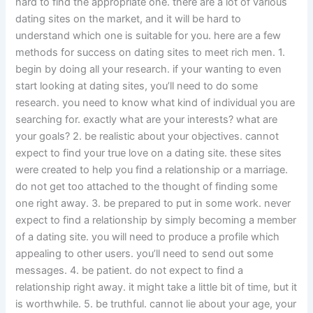
hard to find the appropriate one. there are a lot of various
dating sites on the market, and it will be hard to
understand which one is suitable for you. here are a few
methods for success on dating sites to meet rich men. 1.
begin by doing all your research. if your wanting to even
start looking at dating sites, you’ll need to do some
research. you need to know what kind of individual you are
searching for. exactly what are your interests? what are
your goals? 2. be realistic about your objectives. cannot
expect to find your true love on a dating site. these sites
were created to help you find a relationship or a marriage.
do not get too attached to the thought of finding some
one right away. 3. be prepared to put in some work. never
expect to find a relationship by simply becoming a member
of a dating site. you will need to produce a profile which
appealing to other users. you’ll need to send out some
messages. 4. be patient. do not expect to find a
relationship right away. it might take a little bit of time, but it
is worthwhile. 5. be truthful. cannot lie about your age, your