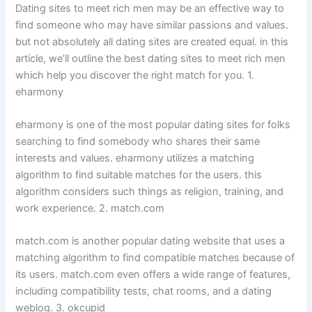
Dating sites to meet rich men may be an effective way to
find someone who may have similar passions and values.
but not absolutely all dating sites are created equal. in this
article, we’ll outline the best dating sites to meet rich men
which help you discover the right match for you. 1.
eharmony
eharmony is one of the most popular dating sites for folks
searching to find somebody who shares their same
interests and values. eharmony utilizes a matching
algorithm to find suitable matches for the users. this
algorithm considers such things as religion, training, and
work experience. 2. match.com
match.com is another popular dating website that uses a
matching algorithm to find compatible matches because of
its users. match.com even offers a wide range of features,
including compatibility tests, chat rooms, and a dating
weblog. 3. okcupid