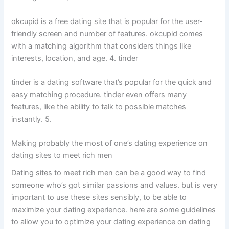
okcupid is a free dating site that is popular for the user-
friendly screen and number of features. okcupid comes
with a matching algorithm that considers things like
interests, location, and age. 4. tinder
tinder is a dating software that’s popular for the quick and
easy matching procedure. tinder even offers many
features, like the ability to talk to possible matches
instantly. 5.
Making probably the most of one’s dating experience on
dating sites to meet rich men
Dating sites to meet rich men can be a good way to find
someone who’s got similar passions and values. but is very
important to use these sites sensibly, to be able to
maximize your dating experience. here are some guidelines
to allow you to optimize your dating experience on dating