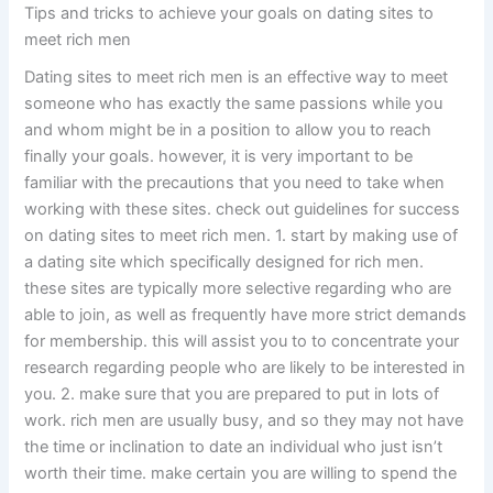
Tips and tricks to achieve your goals on dating sites to
meet rich men
Dating sites to meet rich men is an effective way to meet
someone who has exactly the same passions while you
and whom might be in a position to allow you to reach
finally your goals. however, it is very important to be
familiar with the precautions that you need to take when
working with these sites. check out guidelines for success
on dating sites to meet rich men. 1. start by making use of
a dating site which specifically designed for rich men.
these sites are typically more selective regarding who are
able to join, as well as frequently have more strict demands
for membership. this will assist you to to concentrate your
research regarding people who are likely to be interested in
you. 2. make sure that you are prepared to put in lots of
work. rich men are usually busy, and so they may not have
the time or inclination to date an individual who just isn’t
worth their time. make certain you are willing to spend the