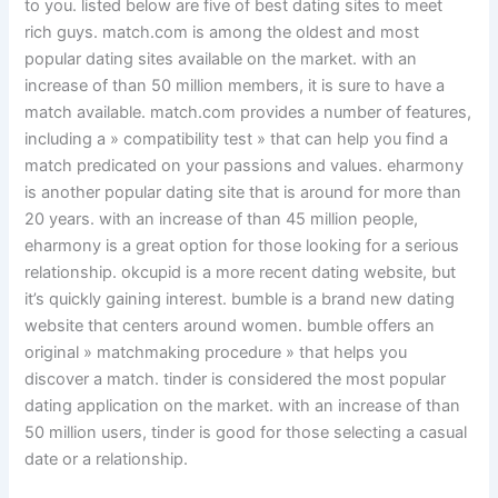
to you. listed below are five of best dating sites to meet
rich guys. match.com is among the oldest and most
popular dating sites available on the market. with an
increase of than 50 million members, it is sure to have a
match available. match.com provides a number of features,
including a » compatibility test » that can help you find a
match predicated on your passions and values. eharmony
is another popular dating site that is around for more than
20 years. with an increase of than 45 million people,
eharmony is a great option for those looking for a serious
relationship. okcupid is a more recent dating website, but
it’s quickly gaining interest. bumble is a brand new dating
website that centers around women. bumble offers an
original » matchmaking procedure » that helps you
discover a match. tinder is considered the most popular
dating application on the market. with an increase of than
50 million users, tinder is good for those selecting a casual
date or a relationship.