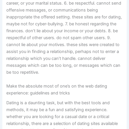
career, or your marital status. 6. be respectful. cannot send
offensive messages, or communications being
inappropriate the offered setting. these sites are for dating,
maybe not for cyber-bullying. 7. be honest regarding the
finances. don’t lie about your income or your debts. 8. be
respectful of other users. do not spam other users. 9.
cannot lie about your motives. these sites were created to
assist you in finding a relationship, perhaps not to enter a
relationship which you can’t handle. cannot deliver
messages which can be too long, or messages which can
be too repetitive.
Make the absolute most of one’s on the web dating
experience: guidelines and tricks
Dating is a daunting task, but with the best tools and
methods, it may be a fun and satisfying experience.
whether you are looking for a casual date or a critical
relationship, there are a selection of dating sites available