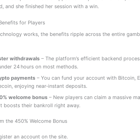
, and she finished her session with a win.
enefits for Players
chnology works, the benefits ripple across the entire gamb
ster withdrawals
– The platform’s efficient backend proce
 under 24 hours on most methods.
ypto payments
– You can fund your account with Bitcoin, 
ecoin, enjoying near‑instant deposits.
0% welcome bonus
– New players can claim a massive m
t boosts their bankroll right away.
im the 450% Welcome Bonus
ister an account on the site.