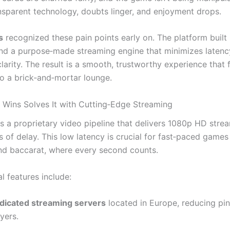
nsparent technology, doubts linger, and enjoyment drops.
s
recognized these pain points early on. The platform built i
nd a purpose‑made streaming engine that minimizes latenc
arity. The result is a smooth, trustworthy experience that f
to a brick‑and‑mortar lounge.
Wins Solves It with Cutting‑Edge Streaming
es a proprietary video pipeline that delivers 1080p HD stre
 of delay. This low latency is crucial for fast‑paced games
nd baccarat, where every second counts.
l features include:
dicated streaming servers
located in Europe, reducing pi
yers.