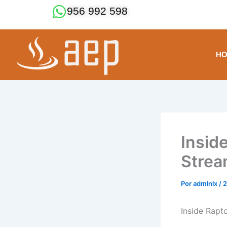
Ir
956 992 598
al
contenido
H
Insid
Strea
Por
admlnlx
/
2
Inside Rapt