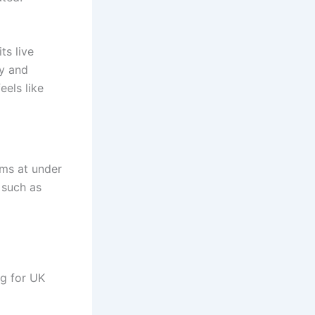
ts live
y and
eels like
ams at under
 such as
ng for UK