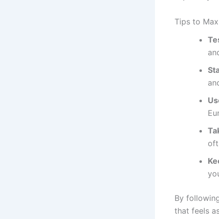
Tips to Max
Te
an
St
and
Us
Eu
Ta
of
Ke
yo
By following
that feels a