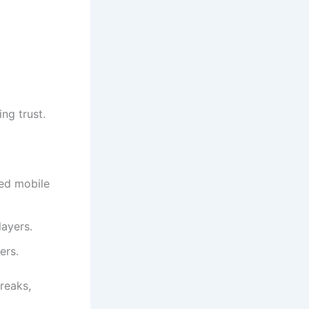
ng trust.
ted mobile
ayers.
ers.
reaks,