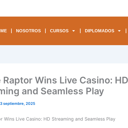
OME
NOSOTROS
CURSOS
DIPLOMADOS
e Raptor Wins Live Casino: H
ming and Seamless Play
3 septiembre, 2025
or Wins Live Casino: HD Streaming and Seamless Play