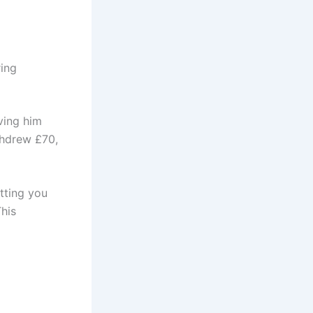
ring
ving him
ithdrew £70,
tting you
This