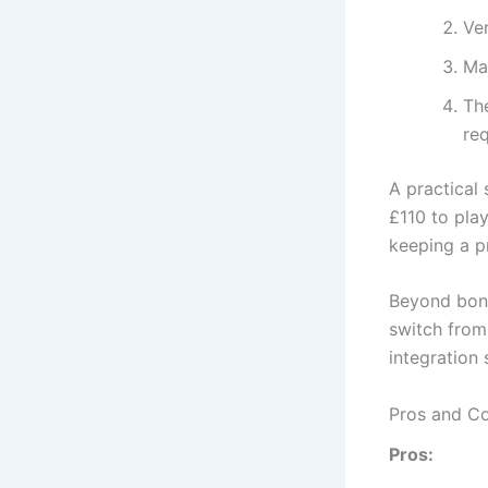
Ve
Ma
Th
re
A practical
£110 to play
keeping a pr
Beyond bonu
switch from
integration
Pros and Co
Pros: