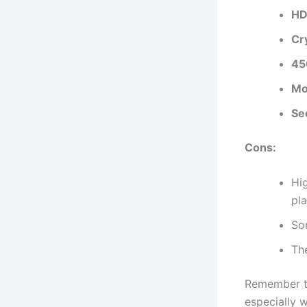
HD
Cr
45
Mo
Se
Cons:
Hi
pla
So
Th
Remember to
especially 