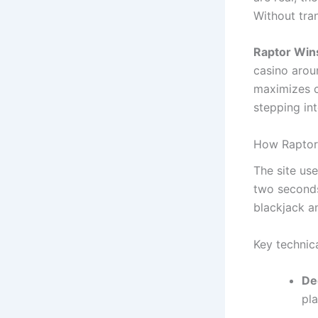
Without tra
Raptor Win
casino arou
maximizes cl
stepping in
How Raptor 
The site us
two seconds
blackjack a
Key technica
De
pla