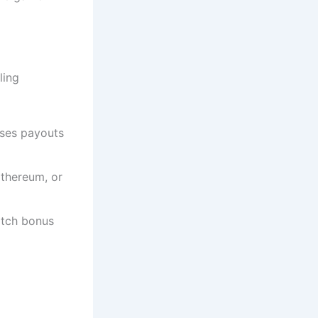
ling
sses payouts
Ethereum, or
atch bonus