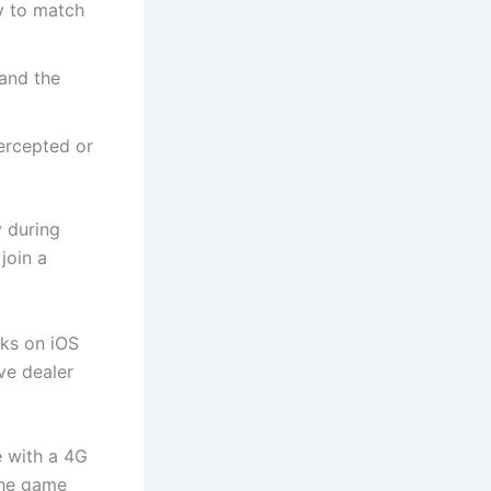
ty to match
 and the
ercepted or
y during
join a
ks on iOS
ive dealer
e with a 4G
the game