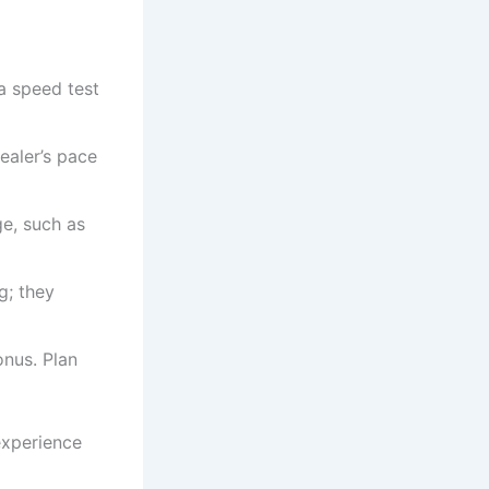
a speed test
ealer’s pace
e, such as
g; they
nus. Plan
experience