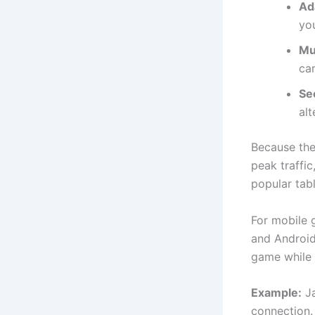
Ad
yo
Mu
ca
Se
alt
Because the 
peak traffi
popular tabl
For mobile 
and Android 
game while 
Example:
Ja
connection.