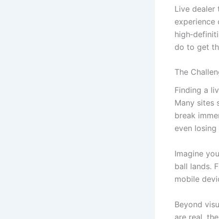
Live dealer
experience 
high‑defini
do to get t
The Challen
Finding a li
Many sites 
break immers
even losing 
Imagine you’
ball lands. 
mobile devic
Beyond visua
are real, th