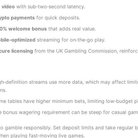
 video
with sub‑two‑second latency.
ypto payments
for quick deposits.
0% welcome bonus
that adds real value.
bile‑optimized
streaming for on‑the‑go play.
cure licensing
from the UK Gambling Commission, reinforci
gh‑definition streams use more data, which may affect limi
ns.
me tables have higher minimum bets, limiting low‑budget pl
e bonus wagering requirement can be steep for casual gam
 gamble responsibly. Set deposit limits and take regular b
when playing fast‑moving live games.