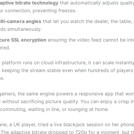
aptive bitrate technology
that automatically adjusts quali
ur connection, preventing freezes.
lti‑camera angles
that let you watch the dealer, the table,
rds simultaneously.
cure SSL encryption
ensuring the video feed cannot be int
ered.
platform runs on cloud infrastructure, it can scale instantl
c, keeping the stream stable even when hundreds of players 
e.
gamers, the same engine powers a responsive app that wor
without sacrificing picture quality. You can enjoy a crisp l
commuting, waiting in line, or lounging at home.
ne, a UK player, tried a live blackjack session on her phon
 The adaptive bitrate dropped to 720p for a moment, but 