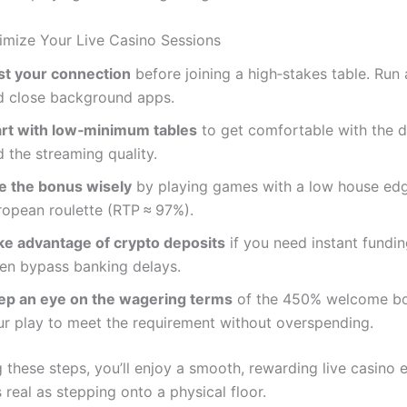
imize Your Live Casino Sessions
st your connection
before joining a high‑stakes table. Run 
d close background apps.
art with low‑minimum tables
to get comfortable with the d
 the streaming quality.
e the bonus wisely
by playing games with a low house edg
ropean roulette (RTP ≈ 97%).
ke advantage of crypto deposits
if you need instant fundin
ten bypass banking delays.
ep an eye on the wagering terms
of the 450% welcome bo
ur play to meet the requirement without overspending.
 these steps, you’ll enjoy a smooth, rewarding live casino 
s real as stepping onto a physical floor.