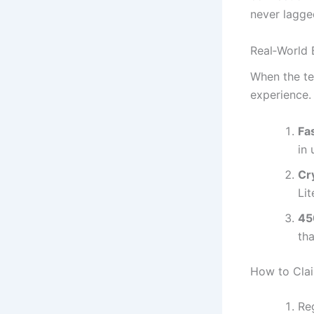
never lagged
Real‑World B
When the te
experience.
Fa
in
Cr
Lit
45
tha
How to Cla
Reg