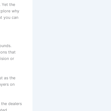
 Yet the
explore why
at you can
sounds.
ions that
ision or
st as the
ayers on
 the dealers
ated.