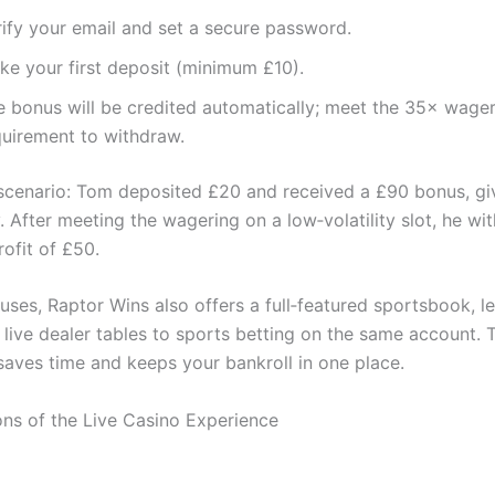
rify your email and set a secure password.
ke your first deposit (minimum £10).
e bonus will be credited automatically; meet the 35× wage
quirement to withdraw.
 scenario: Tom deposited £20 and received a £90 bonus, gi
. After meeting the wagering on a low‑volatility slot, he w
ofit of £50.
ses, Raptor Wins also offers a full‑featured sportsbook, le
 live dealer tables to sports betting on the same account. 
 saves time and keeps your bankroll in one place.
ns of the Live Casino Experience