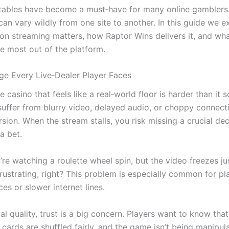
 tables have become a must‑have for many online gamblers.
can vary wildly from one site to another. In this guide we 
tion streaming matters, how Raptor Wins delivers it, and wh
he most out of the platform.
ge Every Live‑Dealer Player Faces
ve casino that feels like a real‑world floor is harder than it 
suffer from blurry video, delayed audio, or choppy connect
ion. When the stream stalls, you risk missing a crucial dec
a bet.
re watching a roulette wheel spin, but the video freezes ju
Frustrating, right? This problem is especially common for pl
es or slower internet lines.
l quality, trust is a big concern. Players want to know that
e cards are shuffled fairly, and the game isn’t being manipul