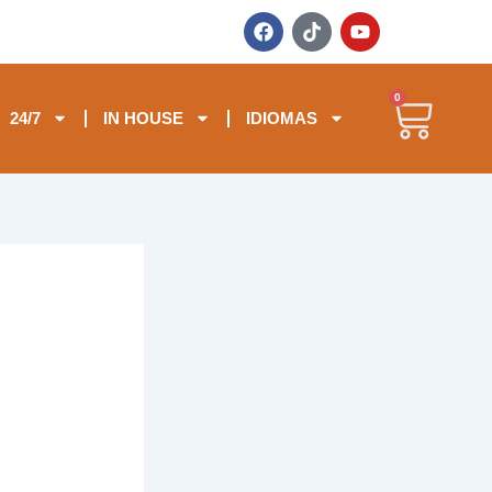
F
T
Y
a
i
o
c
k
u
e
t
t
b
o
u
0
Cart
o
k
b
24/7
IN HOUSE
IDIOMAS
o
e
k
D