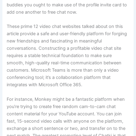
buddies you ought to make use of the profile invite card to
add one another to free chat now.
These prime 12 video chat websites talked about on this
article provide a safe and user-friendly platform for forging
new friendships and fascinating in meaningful
conversations. Constructing a profitable video chat site
requires a stable technical foundation to make sure
smooth, high-quality real-time communication between
customers. Microsoft Teams is more than only a video
conferencing tool; it’s a collaboration platform that
integrates with Microsoft Office 365.
For instance, Monkey might be a fantastic platform when
you’re trying to create free random cam-to-cam chat
content material for your YouTube account. You can join
fast, 15-second video calls with anyone on the platform,
exchange a short sentence or two, and transfer on to the
next match. The greatest promoting level of Chatki is that