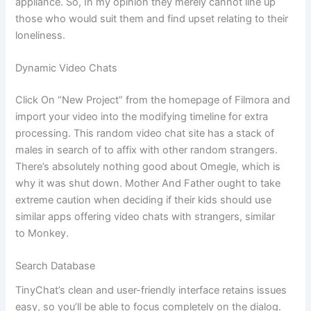
appliance. So, In my opinion they merely cannot line up
those who would suit them and find upset relating to their
loneliness.
Dynamic Video Chats
Click On “New Project” from the homepage of Filmora and
import your video into the modifying timeline for extra
processing. This random video chat site has a stack of
males in search of to affix with other random strangers.
There’s absolutely nothing good about Omegle, which is
why it was shut down. Mother And Father ought to take
extreme caution when deciding if their kids should use
similar apps offering video chats with strangers, similar
to Monkey.
Search Database
TinyChat’s clean and user-friendly interface retains issues
easy, so you’ll be able to focus completely on the dialog.