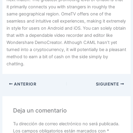
it primarily connects you with strangers in roughly the
same geographical region. OmeTV offers one of the
seamless and intuitive cell experiences, making it extremely
in style for users on Android and iOS. You can solely obtain
that with a dependable video recorder and editor like
Wondershare DemoCreator. Although CAML hasn’t yet
turned into a cryptocurrency, it will potentially be a pleasant
method to earn a bit of cash on the side simply by
chatting.
ANTERIOR
SIGUIENTE
Deja un comentario
Tu dirección de correo electrónico no será publicada.
Los campos obligatorios están marcados con
*