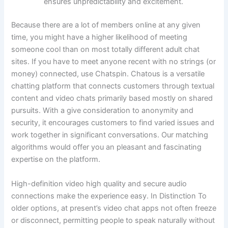
ensures unpredictability and excitement.
Because there are a lot of members online at any given
time, you might have a higher likelihood of meeting
someone cool than on most totally different adult chat
sites. If you have to meet anyone recent with no strings (or
money) connected, use Chatspin. Chatous is a versatile
chatting platform that connects customers through textual
content and video chats primarily based mostly on shared
pursuits. With a give consideration to anonymity and
security, it encourages customers to find varied issues and
work together in significant conversations. Our matching
algorithms would offer you an pleasant and fascinating
expertise on the platform.
High-definition video high quality and secure audio
connections make the experience easy. In Distinction To
older options, at present’s video chat apps not often freeze
or disconnect, permitting people to speak naturally without