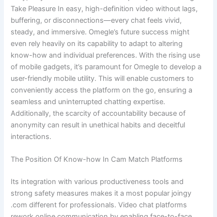
Take Pleasure In easy, high-definition video without lags,
buffering, or disconnections—every chat feels vivid,
steady, and immersive. Omegle’s future success might
even rely heavily on its capability to adapt to altering
know-how and individual preferences. With the rising use
of mobile gadgets, it’s paramount for Omegle to develop a
user-friendly mobile utility. This will enable customers to
conveniently access the platform on the go, ensuring a
seamless and uninterrupted chatting expertise.
Additionally, the scarcity of accountability because of
anonymity can result in unethical habits and deceitful
interactions.
The Position Of Know-how In Cam Match Platforms
Its integration with various productiveness tools and
strong safety measures makes it a most popular joingy
.com different for professionals. Video chat platforms
rework online communication by enabling face-to-face