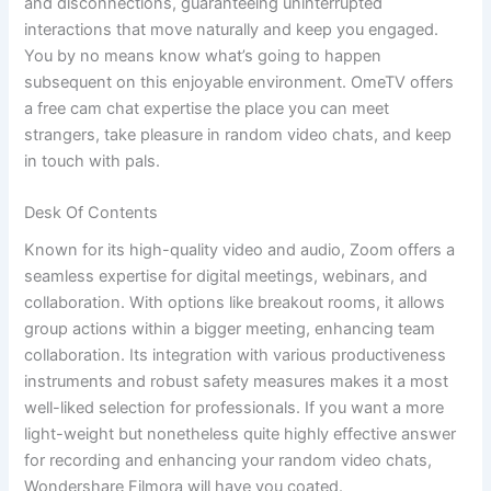
and disconnections, guaranteeing uninterrupted
interactions that move naturally and keep you engaged.
You by no means know what’s going to happen
subsequent on this enjoyable environment. OmeTV offers
a free cam chat expertise the place you can meet
strangers, take pleasure in random video chats, and keep
in touch with pals.
Desk Of Contents
Known for its high-quality video and audio, Zoom offers a
seamless expertise for digital meetings, webinars, and
collaboration. With options like breakout rooms, it allows
group actions within a bigger meeting, enhancing team
collaboration. Its integration with various productiveness
instruments and robust safety measures makes it a most
well-liked selection for professionals. If you want a more
light-weight but nonetheless quite highly effective answer
for recording and enhancing your random video chats,
Wondershare Filmora will have you coated.