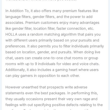
In Addition To, it also offers many premium features like
language filters, gender filters, and the power to add
associates. Premium customers enjoy many advantages
like gender filter, location filter, faster connection, etc.
HOLLA uses a random matching algorithm that pairs you
with different users primarily based on your pursuits and
preferences. It also permits you to filter individuals primarily
based on location, gender, and pursuits. When doing live
chat, users can create one-to-one chat rooms or group
rooms with up to 9 individuals for video and voice chats.
Additionally, it also includes a gaming heart where users
can play gamers in opposition to each other.
However unearthed that prospects write adverse
statements even the best packages. In performing this,
they usually occasions present their very own rage and
feelings with out specifying positive defects relating to the