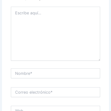
Escribe
aquí...
Nombre*
Correo
electrónico*
Web