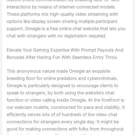
interactions by means of internet-connected models.
These platforms mix high-quality video streaming with
options like display screen sharing multiple participant
support. Omegle is a free online chat website that lets you
chat with strangers with no registration required.
Elevate Your Gaming Expertise With Prompt Payouts And
Bonuses After Having Fun With Seamless Entry Throu
This anonymous nature made Omegle an exquisite
breeding floor for online predators and cybercriminals.
Omegle is particularly designed to encourage clients to
speak to strangers, by both using the website’s chat
function or video calling inside Omegle. At the forefront is
our webcam roulette, constructed for pace and stability. It
efficiently serves lots of of hundreds of live video chat
connections for strangers every single day. It might be
good for making connections with folks from throughout