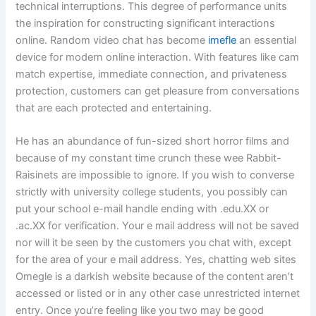
technical interruptions. This degree of performance units
the inspiration for constructing significant interactions
online. Random video chat has become
imefle
an essential
device for modern online interaction. With features like cam
match expertise, immediate connection, and privateness
protection, customers can get pleasure from conversations
that are each protected and entertaining.
He has an abundance of fun-sized short horror films and
because of my constant time crunch these wee Rabbit-
Raisinets are impossible to ignore. If you wish to converse
strictly with university college students, you possibly can
put your school e-mail handle ending with .edu.XX or
.ac.XX for verification. Your e mail address will not be saved
nor will it be seen by the customers you chat with, except
for the area of your e mail address. Yes, chatting web sites
Omegle is a darkish website because of the content aren’t
accessed or listed or in any other case unrestricted internet
entry. Once you’re feeling like you two may be good