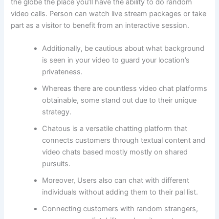
the globe the place you’ll have the ability to do random
video calls. Person can watch live stream packages or take
part as a visitor to benefit from an interactive session.
Additionally, be cautious about what background
is seen in your video to guard your location’s
privateness.
Whereas there are countless video chat platforms
obtainable, some stand out due to their unique
strategy.
Chatous is a versatile chatting platform that
connects customers through textual content and
video chats based mostly mostly on shared
pursuits.
Moreover, Users also can chat with different
individuals without adding them to their pal list.
Connecting customers with random strangers,