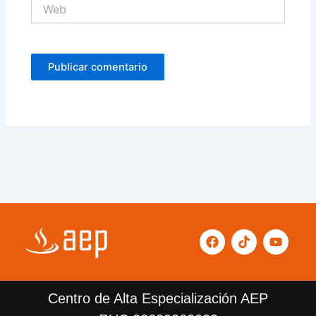
Web
F
T
Y
a
i
o
c
k
u
e
t
t
b
o
u
Centro de Alta Especialización AEP
o
k
b
o
e