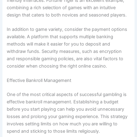
friendly interfaces. Fortune Tiger is an excellent example,
combining a rich selection of games with an intuitive
design that caters to both novices and seasoned players.
In addition to game variety, consider the payment options
available. A platform that supports multiple banking
methods will make it easier for you to deposit and
withdraw funds. Security measures, such as encryption
and responsible gaming policies, are also vital factors to
consider when choosing the right online casino.
Effective Bankroll Management
One of the most critical aspects of successful gambling is
effective bankroll management. Establishing a budget
before you start playing can help you avoid unnecessary
losses and prolong your gaming experience. This strategy
involves setting limits on how much you are willing to
spend and sticking to those limits religiously.