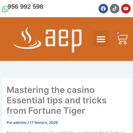
Ir
F
T
Y
956 992 598
a
i
o
al
c
k
u
contenido
e
t
t
b
o
u
o
k
b
o
e
0
Ca
k
Mastering the casino
Essential tips and tricks
from Fortune Tiger
Por
admlnlx
/
17 febrero, 2026