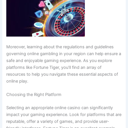
Moreover, learning about the regulations and guidelines
governing online gambling in your region can help ensure a
safe and enjoyable gaming experience. As you explore
platforms like Fortune Tiger, you’ll find an array of
resources to help you navigate these essential aspects of
online play.
Choosing the Right Platform
Selecting an appropriate online casino can significantly
impact your gaming experience. Look for platforms that are
reputable, offer a variety of games, and provide user-