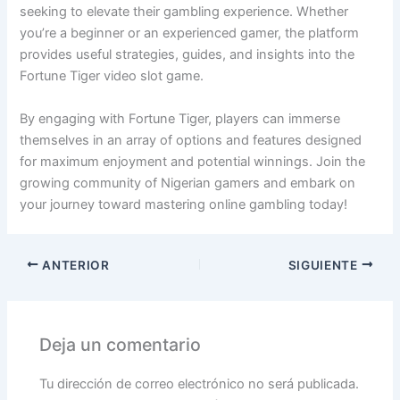
seeking to elevate their gambling experience. Whether
you’re a beginner or an experienced gamer, the platform
provides useful strategies, guides, and insights into the
Fortune Tiger video slot game.
By engaging with Fortune Tiger, players can immerse
themselves in an array of options and features designed
for maximum enjoyment and potential winnings. Join the
growing community of Nigerian gamers and embark on
your journey toward mastering online gambling today!
ANTERIOR
SIGUIENTE
Deja un comentario
Tu dirección de correo electrónico no será publicada.