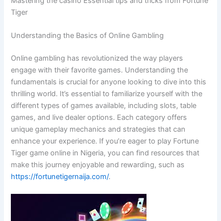
Mastering the casino Essential tips and tricks from Fortune
Tiger
Understanding the Basics of Online Gambling
Online gambling has revolutionized the way players
engage with their favorite games. Understanding the
fundamentals is crucial for anyone looking to dive into this
thrilling world. It’s essential to familiarize yourself with the
different types of games available, including slots, table
games, and live dealer options. Each category offers
unique gameplay mechanics and strategies that can
enhance your experience. If you’re eager to play Fortune
Tiger game online in Nigeria, you can find resources that
make this journey enjoyable and rewarding, such as
https://fortunetigernaija.com/
.