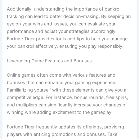
Additionally, understanding the importance of bankroll
tracking can lead to better decision-making. By keeping an
eye on your wins and losses, you can evaluate your
performance and adjust your strategies accordingly.
Fortune Tiger provides tools and tips to help you manage
your bankroll effectively, ensuring you play responsibly.
Leveraging Game Features and Bonuses
Online games often come with various features and
bonuses that can enhance your gaming experience.
Familiarizing yourself with these elements can give you a
competitive edge. For instance, bonus rounds, free spins,
and multipliers can significantly increase your chances of
winning while adding excitement to the gameplay.
Fortune Tiger frequently updates its offerings, providing
players with enticing promotions and bonuses. Take