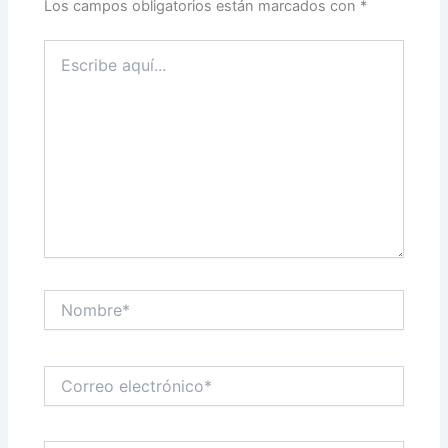
Los campos obligatorios están marcados con
*
Escribe
aquí...
Nombre*
Correo
electrónico*