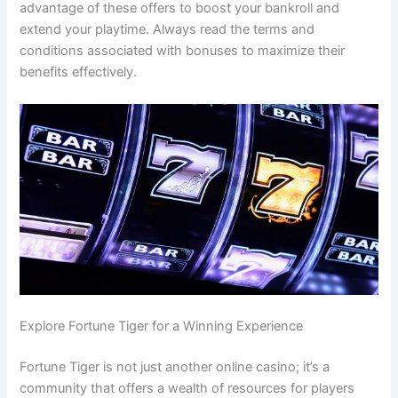
advantage of these offers to boost your bankroll and
extend your playtime. Always read the terms and
conditions associated with bonuses to maximize their
benefits effectively.
Explore Fortune Tiger for a Winning Experience
Fortune Tiger is not just another online casino; it’s a
community that offers a wealth of resources for players