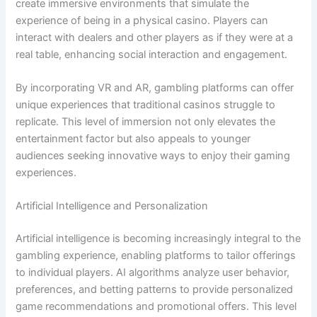
create immersive environments that simulate the
experience of being in a physical casino. Players can
interact with dealers and other players as if they were at a
real table, enhancing social interaction and engagement.
By incorporating VR and AR, gambling platforms can offer
unique experiences that traditional casinos struggle to
replicate. This level of immersion not only elevates the
entertainment factor but also appeals to younger
audiences seeking innovative ways to enjoy their gaming
experiences.
Artificial Intelligence and Personalization
Artificial intelligence is becoming increasingly integral to the
gambling experience, enabling platforms to tailor offerings
to individual players. AI algorithms analyze user behavior,
preferences, and betting patterns to provide personalized
game recommendations and promotional offers. This level