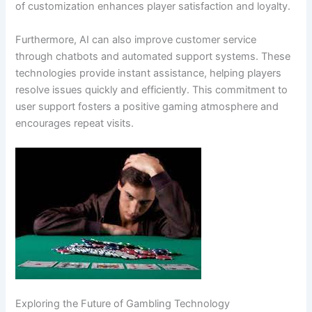
of customization enhances player satisfaction and loyalty.
Furthermore, AI can also improve customer service
through chatbots and automated support systems. These
technologies provide instant assistance, helping players
resolve issues quickly and efficiently. This commitment to
user support fosters a positive gaming atmosphere and
encourages repeat visits.
Exploring the Future of Gambling Technology