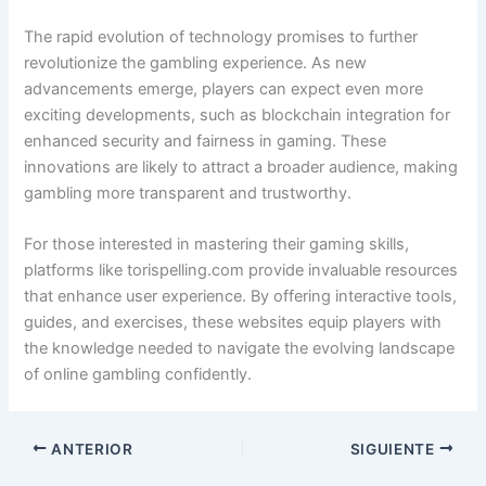
The rapid evolution of technology promises to further
revolutionize the gambling experience. As new
advancements emerge, players can expect even more
exciting developments, such as blockchain integration for
enhanced security and fairness in gaming. These
innovations are likely to attract a broader audience, making
gambling more transparent and trustworthy.
For those interested in mastering their gaming skills,
platforms like torispelling.com provide invaluable resources
that enhance user experience. By offering interactive tools,
guides, and exercises, these websites equip players with
the knowledge needed to navigate the evolving landscape
of online gambling confidently.
ANTERIOR
SIGUIENTE