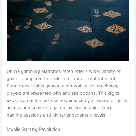
Online gambling platforms often offer a wider variety of
games compared to brick-and-mortar establishments.
From classic table games to innovative slot machines,
players are presented with endless options. This digital
expansion enhances user experience by allowing for quick
access and seamless gameplay, encouraging longer
gaming sessions and higher engagement levels.
Mobile Gaming Revolution