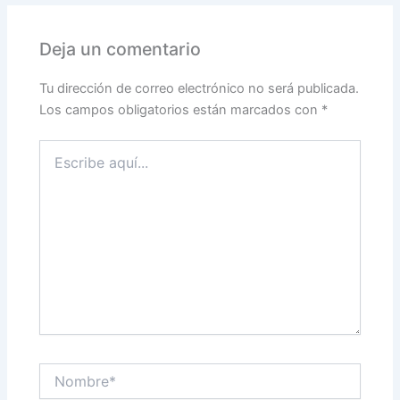
Deja un comentario
Tu dirección de correo electrónico no será publicada.
Los campos obligatorios están marcados con
*
Escribe
aquí...
Nombre*