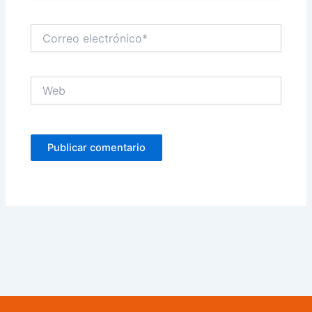
Correo
electrónico*
Web