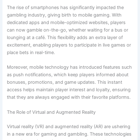
The rise of smartphones has significantly impacted the
gambling industry, giving birth to mobile gaming. With
dedicated apps and mobile-optimized websites, players
can now gamble on-the-go, whether waiting for a bus or
lounging at a café. This flexibility adds an extra layer of
excitement, enabling players to participate in live games or
place bets in real-time.
Moreover, mobile technology has introduced features such
as push notifications, which keep players informed about
bonuses, promotions, and game updates. This instant
access helps maintain player interest and loyalty, ensuring
that they are always engaged with their favorite platforms.
The Role of Virtual and Augmented Reality
Virtual reality (VR) and augmented reality (AR) are ushering
in a new era for gaming and gambling. These technologies