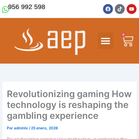
Ir
F
T
Y
956 992 598
a
i
o
al
c
k
u
contenido
e
t
t
b
o
u
o
k
b
o
e
0
Ca
k
Revolutionizing gaming How
technology is reshaping the
gambling experience
Por
admlnlx
/
25 enero, 2026