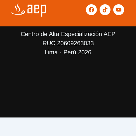
F
T
Y
a
i
o
c
k
u
e
t
t
b
o
u
Centro de Alta Especialización AEP
o
k
b
o
e
RUC 20609263033
k
Lima - Perú 2026