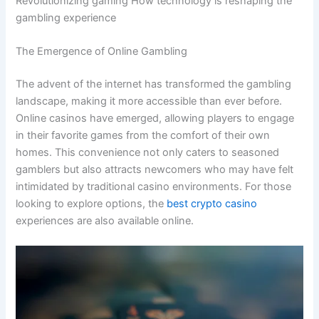
Revolutionizing gaming How technology is reshaping the
gambling experience
The Emergence of Online Gambling
The advent of the internet has transformed the gambling
landscape, making it more accessible than ever before.
Online casinos have emerged, allowing players to engage
in their favorite games from the comfort of their own
homes. This convenience not only caters to seasoned
gamblers but also attracts newcomers who may have felt
intimidated by traditional casino environments. For those
looking to explore options, the
best crypto casino
experiences are also available online.