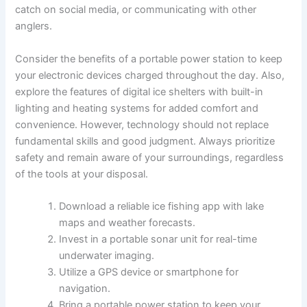
catch on social media, or communicating with other
anglers.
Consider the benefits of a portable power station to keep
your electronic devices charged throughout the day. Also,
explore the features of digital ice shelters with built-in
lighting and heating systems for added comfort and
convenience. However, technology should not replace
fundamental skills and good judgment. Always prioritize
safety and remain aware of your surroundings, regardless
of the tools at your disposal.
Download a reliable ice fishing app with lake
maps and weather forecasts.
Invest in a portable sonar unit for real-time
underwater imaging.
Utilize a GPS device or smartphone for
navigation.
Bring a portable power station to keep your