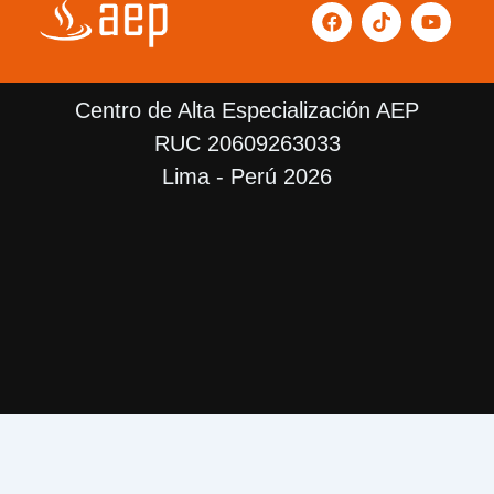
F
T
Y
a
i
o
c
k
u
e
t
t
b
o
u
Centro de Alta Especialización AEP
o
k
b
o
e
RUC 20609263033
k
Lima - Perú 2026