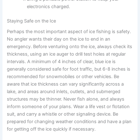
electronics charged.
Staying Safe on the Ice
Perhaps the most important aspect of ice fishing is safety.
No angler wants their day on the ice to end in an
emergency. Before venturing onto the ice, always check its
thickness, using an ice auger to drill test holes at regular
intervals. A minimum of 4 inches of clear, blue ice is
generally considered safe for foot traffic, but 6-8 inches is
recommended for snowmobiles or other vehicles. Be
aware that ice thickness can vary significantly across a
lake, and areas around inlets, outlets, and submerged
structures may be thinner. Never fish alone, and always
inform someone of your plans. Wear a life vest or flotation
suit, and carry a whistle or other signaling device. Be
prepared for changing weather conditions and have a plan
for getting off the ice quickly if necessary.