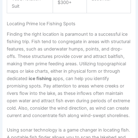
$300+
Suit
Locating Prime Ice Fishing Spots
Finding the right location is paramount to a successful ice
fishing trip. Fish tend to congregate in areas with structural
features, such as underwater humps, points, and drop-
offs. These structures provide cover and attract baitfish,
making them prime feeding areas. Utilizing topographical
maps or lake charts, either in physical form or through
dedicated
ice fishing
apps, can help you identify
promising spots. Pay attention to areas where creeks or
rivers flow into the lake, as these inflows often maintain
open water and attract fish even during periods of extreme
cold. Also, consider the wind direction, as wind can create
current and concentrate fish along wind-swept shorelines.
Using sonar technology is a game changer in locating fish.
A portable fish finder allows you to scan the lakebed and