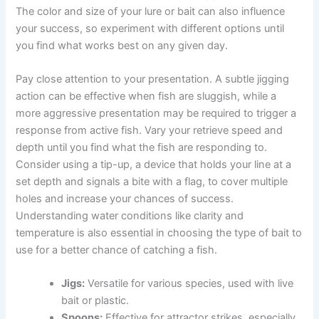
The color and size of your lure or bait can also influence
your success, so experiment with different options until
you find what works best on any given day.
Pay close attention to your presentation. A subtle jigging
action can be effective when fish are sluggish, while a
more aggressive presentation may be required to trigger a
response from active fish. Vary your retrieve speed and
depth until you find what the fish are responding to.
Consider using a tip-up, a device that holds your line at a
set depth and signals a bite with a flag, to cover multiple
holes and increase your chances of success.
Understanding water conditions like clarity and
temperature is also essential in choosing the type of bait to
use for a better chance of catching a fish.
Jigs:
Versatile for various species, used with live
bait or plastic.
Spoons:
Effective for attractor strikes, especially