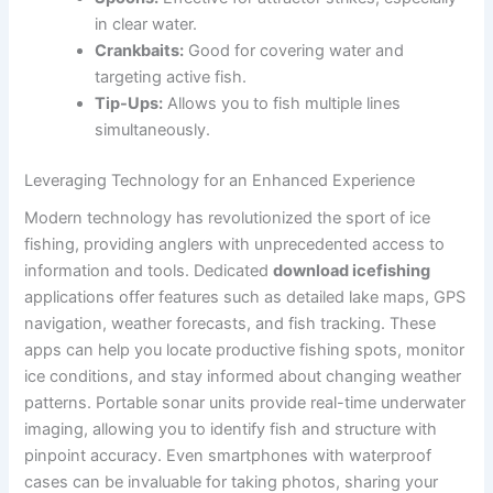
in clear water.
Crankbaits:
Good for covering water and
targeting active fish.
Tip-Ups:
Allows you to fish multiple lines
simultaneously.
Leveraging Technology for an Enhanced Experience
Modern technology has revolutionized the sport of ice
fishing, providing anglers with unprecedented access to
information and tools. Dedicated
download icefishing
applications offer features such as detailed lake maps, GPS
navigation, weather forecasts, and fish tracking. These
apps can help you locate productive fishing spots, monitor
ice conditions, and stay informed about changing weather
patterns. Portable sonar units provide real-time underwater
imaging, allowing you to identify fish and structure with
pinpoint accuracy. Even smartphones with waterproof
cases can be invaluable for taking photos, sharing your