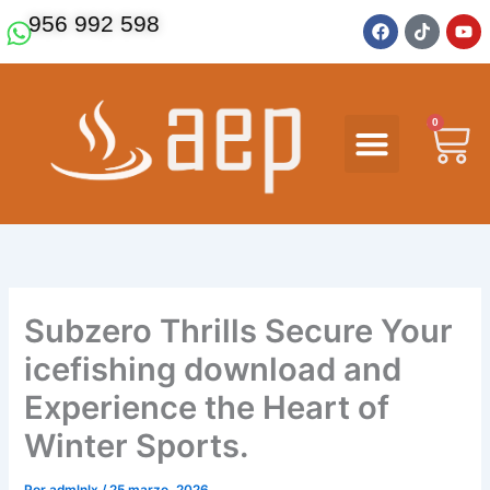
Ir
F
T
Y
956 992 598
a
i
o
al
c
k
u
contenido
e
t
t
b
o
u
o
k
b
o
e
0
Ca
k
Subzero Thrills Secure Your
icefishing download and
Experience the Heart of
Winter Sports.