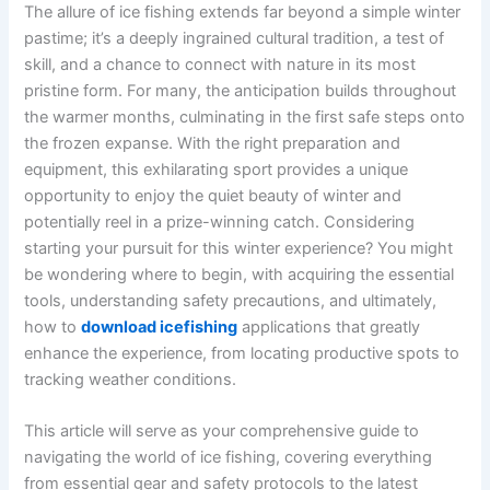
The allure of ice fishing extends far beyond a simple winter
pastime; it’s a deeply ingrained cultural tradition, a test of
skill, and a chance to connect with nature in its most
pristine form. For many, the anticipation builds throughout
the warmer months, culminating in the first safe steps onto
the frozen expanse. With the right preparation and
equipment, this exhilarating sport provides a unique
opportunity to enjoy the quiet beauty of winter and
potentially reel in a prize-winning catch. Considering
starting your pursuit for this winter experience? You might
be wondering where to begin, with acquiring the essential
tools, understanding safety precautions, and ultimately,
how to
download icefishing
applications that greatly
enhance the experience, from locating productive spots to
tracking weather conditions.
This article will serve as your comprehensive guide to
navigating the world of ice fishing, covering everything
from essential gear and safety protocols to the latest