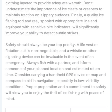
clothing layered to provide adequate warmth. Don’t
underestimate the importance of ice cleats or creepers to
maintain traction on slippery surfaces. Finally, a quality ice
fishing rod and reel, spooled with appropriate line and
equipped with sensitive bite indicators, will significantly
improve your ability to detect subtle strikes.
Safety should always be your top priority. A life vest or
flotation suit is non-negotiable, and a whistle or other
signaling device can be invaluable in the event of an
emergency. Always fish with a partner, and inform
someone of your planned location and estimated return
time. Consider carrying a handheld GPS device or map and
compass to aid in navigation, especially in low-visibility
conditions. Proper preparation and a commitment to safety
will allow you to enjoy the thrill of ice fishing with peace of
mind.