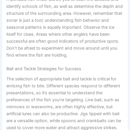
identify schools of fish, as well as determine the depth and
structure of the surrounding area. However, remember that
sonar is just a tool; understanding fish behavior and
seasonal patterns is equally important. Observe the ice
itself for clues. Areas where other anglers have been
successful are often good indicators of productive spots.
Don’t be afraid to experiment and move around until you
find where the fish are holding.
Bait and Tackle Strategies for Success
The selection of appropriate bait and tackle is critical for
enticing fish to bite. Different species respond to different
presentations, so it’s essential to understand the
preferences of the fish you’re targeting. Live bait, such as
minnows or waxworms, are often highly effective, but
artificial lures can also be productive. Jigs tipped with bait
are a versatile option, while spoons and crankbaits can be
used to cover more water and attract aggressive strikes.