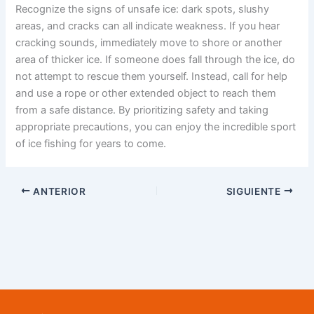
Recognize the signs of unsafe ice: dark spots, slushy
areas, and cracks can all indicate weakness. If you hear
cracking sounds, immediately move to shore or another
area of thicker ice. If someone does fall through the ice, do
not attempt to rescue them yourself. Instead, call for help
and use a rope or other extended object to reach them
from a safe distance. By prioritizing safety and taking
appropriate precautions, you can enjoy the incredible sport
of ice fishing for years to come.
ANTERIOR
SIGUIENTE