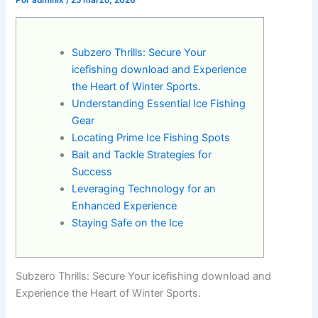
Por
admlnlx
/
25 marzo, 2026
Subzero Thrills: Secure Your
icefishing download and Experience
the Heart of Winter Sports.
Understanding Essential Ice Fishing
Gear
Locating Prime Ice Fishing Spots
Bait and Tackle Strategies for
Success
Leveraging Technology for an
Enhanced Experience
Staying Safe on the Ice
Subzero Thrills: Secure Your icefishing download and
Experience the Heart of Winter Sports.