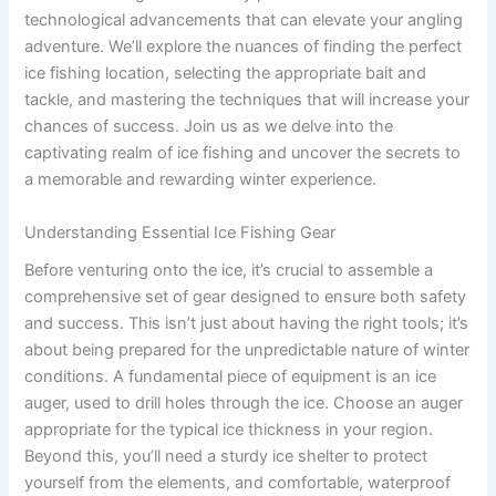
technological advancements that can elevate your angling
adventure. We’ll explore the nuances of finding the perfect
ice fishing location, selecting the appropriate bait and
tackle, and mastering the techniques that will increase your
chances of success. Join us as we delve into the
captivating realm of ice fishing and uncover the secrets to
a memorable and rewarding winter experience.
Understanding Essential Ice Fishing Gear
Before venturing onto the ice, it’s crucial to assemble a
comprehensive set of gear designed to ensure both safety
and success. This isn’t just about having the right tools; it’s
about being prepared for the unpredictable nature of winter
conditions. A fundamental piece of equipment is an ice
auger, used to drill holes through the ice. Choose an auger
appropriate for the typical ice thickness in your region.
Beyond this, you’ll need a sturdy ice shelter to protect
yourself from the elements, and comfortable, waterproof