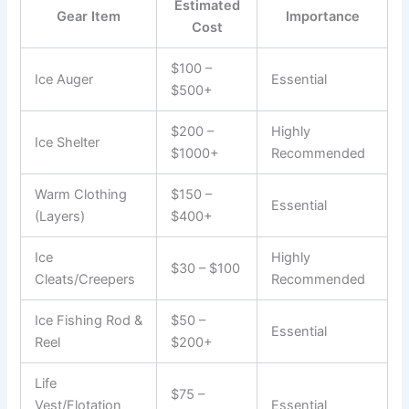
Estimated
Gear Item
Importance
Cost
$100 –
Ice Auger
Essential
$500+
$200 –
Highly
Ice Shelter
$1000+
Recommended
Warm Clothing
$150 –
Essential
(Layers)
$400+
Ice
Highly
$30 – $100
Cleats/Creepers
Recommended
Ice Fishing Rod &
$50 –
Essential
Reel
$200+
Life
$75 –
Vest/Flotation
Essential