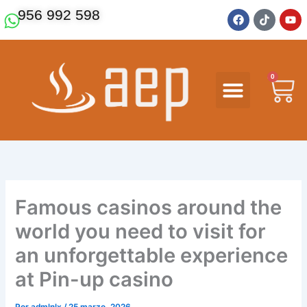
Ir
F
T
Y
956 992 598
a
i
o
al
c
k
u
contenido
e
t
t
b
o
u
o
k
b
o
e
0
Ca
k
Famous casinos around the
world you need to visit for
an unforgettable experience
at Pin-up casino