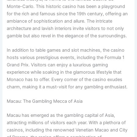
Monte-Carlo. This historic casino has been a playground
for the rich and famous since the 19th century, offering an
ambiance of sophistication and allure. The intricate
architecture and lavish interiors invite visitors to not only
gamble but also revel in the elegance of the surroundings.
In addition to table games and slot machines, the casino
hosts various prestigious events, including the Formula 1
Grand Prix. Visitors can enjoy a luxurious gaming
experience while soaking in the glamorous lifestyle that
Monaco has to offer. Every corner of the casino exudes
charm, making it a must-visit for any gambling enthusiast.
Macau: The Gambling Mecca of Asia
Macau has emerged as the gambling capital of Asia,
attracting millions of visitors each year. With a plethora of
casinos, including the renowned Venetian Macao and City