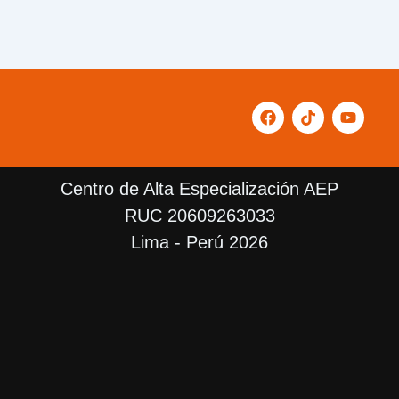
F
T
Y
a
i
o
c
k
u
e
t
t
b
o
u
Centro de Alta Especialización AEP
o
k
b
o
e
RUC 20609263033
k
Lima - Perú 2026