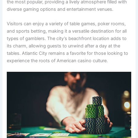
the most popular, providing a lively atmosphere filled with
diverse gaming options and entertainment venues.
Visitors can enjoy a variety of table games, poker rooms,
and sports betting, making it a versatile destination for all
types of gamblers. The city’s beachfront location adds to
its charm, allowing guests to unwind after a day at the
tables. Atlantic City remains a favorite for those looking to
experience the roots of American casino culture.