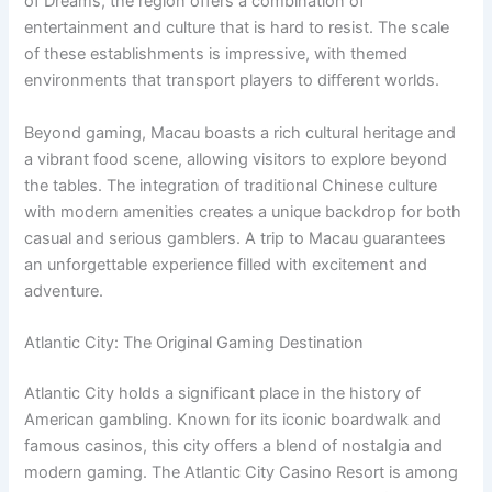
of Dreams, the region offers a combination of
entertainment and culture that is hard to resist. The scale
of these establishments is impressive, with themed
environments that transport players to different worlds.
Beyond gaming, Macau boasts a rich cultural heritage and
a vibrant food scene, allowing visitors to explore beyond
the tables. The integration of traditional Chinese culture
with modern amenities creates a unique backdrop for both
casual and serious gamblers. A trip to Macau guarantees
an unforgettable experience filled with excitement and
adventure.
Atlantic City: The Original Gaming Destination
Atlantic City holds a significant place in the history of
American gambling. Known for its iconic boardwalk and
famous casinos, this city offers a blend of nostalgia and
modern gaming. The Atlantic City Casino Resort is among