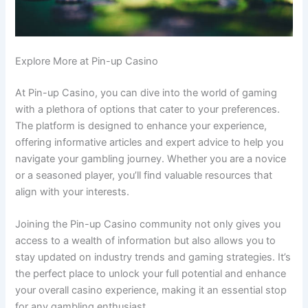
Explore More at Pin-up Casino
At Pin-up Casino, you can dive into the world of gaming
with a plethora of options that cater to your preferences.
The platform is designed to enhance your experience,
offering informative articles and expert advice to help you
navigate your gambling journey. Whether you are a novice
or a seasoned player, you’ll find valuable resources that
align with your interests.
Joining the Pin-up Casino community not only gives you
access to a wealth of information but also allows you to
stay updated on industry trends and gaming strategies. It’s
the perfect place to unlock your full potential and enhance
your overall casino experience, making it an essential stop
for any gambling enthusiast.