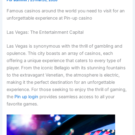
Por
admlnlx
/
25 marzo, 2026
Famous casinos around the world you need to visit for an
unforgettable experience at Pin-up casino
Las Vegas: The Entertainment Capital
Las Vegas is synonymous with the thrill of gambling and
opulence. This city boasts an array of casinos, each
offering a unique experience that caters to every type of
player. From the iconic Bellagio with its stunning fountains
to the extravagant Venetian, the atmosphere is electric,
making it the perfect destination for an unforgettable
experience. For those seeking to enjoy the thrill of gaming,
the
Pin up login
provides seamless access to all your
favorite games.