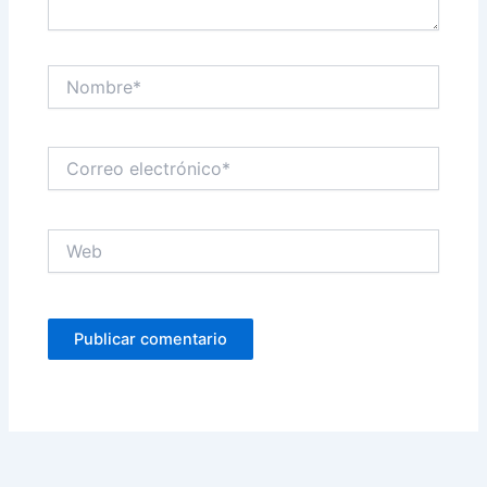
Nombre*
Correo
electrónico*
Web