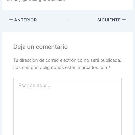
ANTERIOR
SIGUIENTE
Deja un comentario
Tu dirección de correo electrónico no será publicada.
Los campos obligatorios están marcados con
*
Escribe
aquí...