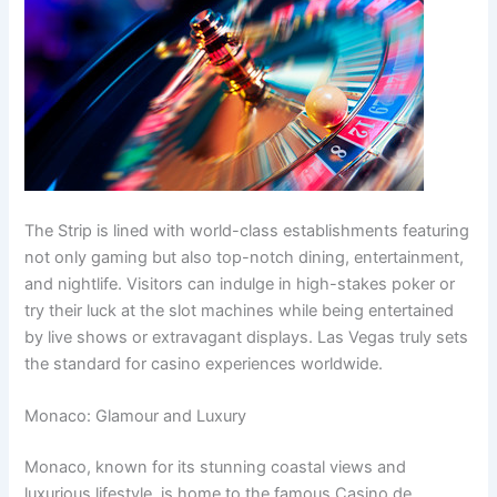
The Strip is lined with world-class establishments featuring
not only gaming but also top-notch dining, entertainment,
and nightlife. Visitors can indulge in high-stakes poker or
try their luck at the slot machines while being entertained
by live shows or extravagant displays. Las Vegas truly sets
the standard for casino experiences worldwide.
Monaco: Glamour and Luxury
Monaco, known for its stunning coastal views and
luxurious lifestyle, is home to the famous Casino de