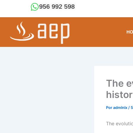
Ir
956 992 598
al
contenido
H
The e
histor
Por
admlnlx
/
5
The evolutio