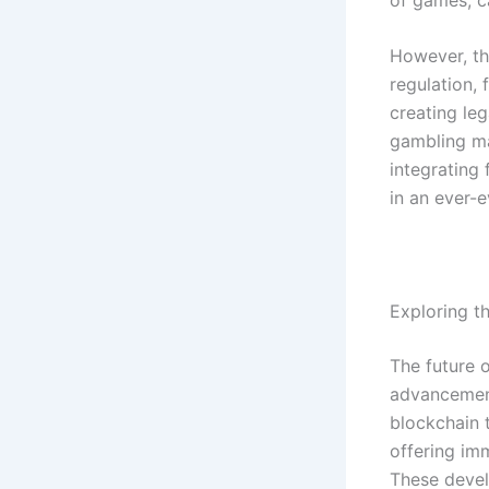
However, th
regulation,
creating le
gambling ma
integrating
in an ever-
Exploring t
The future 
advancements
blockchain 
offering im
These devel