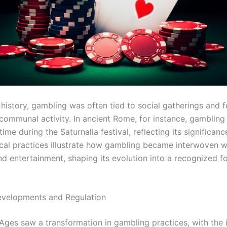
istory, gambling was often tied to social gatherings and fe
 communal activity. In ancient Rome, for instance, gambling
ime during the Saturnalia festival, reflecting its significance
ical practices illustrate how gambling became interwoven wi
nd entertainment, shaping its evolution into a recognized f
evelopments and Regulation
Ages saw a transformation in gambling practices, with the 