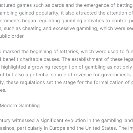
uctured games such as cards and the emergence of betting
ambling gained popularity, it also attracted the attention of
ernments began regulating gambling activities to control p
es, such as cheating and excessive gambling, which were se
ublic order.
so marked the beginning of lotteries, which were used to fu
 benefit charitable causes. The establishment of these lega
highlighted a growing recognition of gambling as not only
nt but also a potential source of revenue for governments.
, these regulations set the stage for the formalization of 
es.
f Modern Gambling
ntury witnessed a significant evolution in the gambling lan
casinos, particularly in Europe and the United States. The i