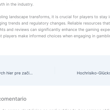
th in the industry.
ing landscape transforms, it is crucial for players to stay
ing trends and regulatory changes. Reliable resources tha
ghts and reviews can significantly enhance the gaming expe
at players make informed choices when engaging in gambli
Základy kasínových hier pre začiatočníkov Čo potrebujete vedieť
comentario