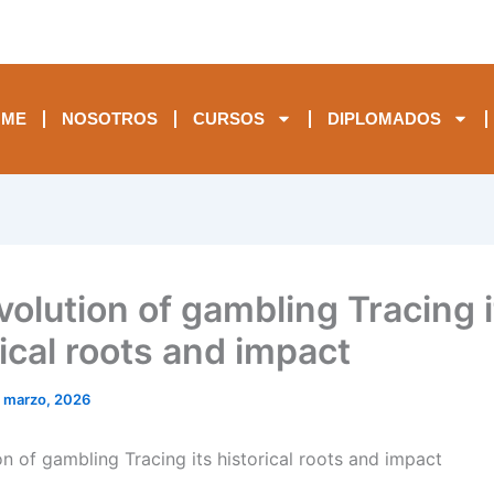
OME
NOSOTROS
CURSOS
DIPLOMADOS
volution of gambling Tracing i
ical roots and impact
 marzo, 2026
n of gambling Tracing its historical roots and impact