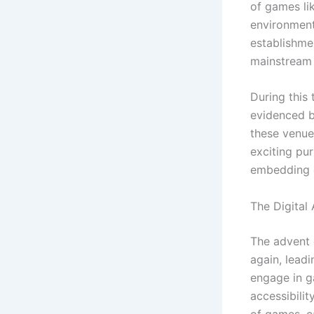
of games li
environment 
establishmen
mainstream 
During this
evidenced b
these venue
exciting pur
embedding g
The Digital
The advent 
again, leadi
engage in g
accessibilit
of games, c