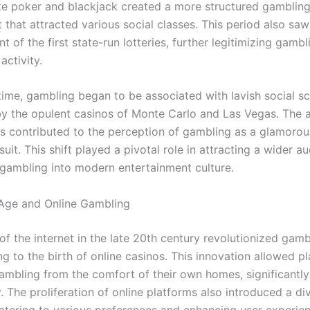
ke poker and blackjack created a more structured gamblin
that attracted various social classes. This period also saw
t of the first state-run lotteries, further legitimizing gambl
activity.
 time, gambling began to be associated with lavish social s
y the opulent casinos of Monte Carlo and Las Vegas. The a
s contributed to the perception of gambling as a glamoro
suit. This shift played a pivotal role in attracting a wider 
ambling into modern entertainment culture.
 Age and Online Gambling
of the internet in the late 20th century revolutionized gam
ng to the birth of online casinos. This innovation allowed pl
ambling from the comfort of their own homes, significantly
y. The proliferation of online platforms also introduced a di
atering to various preferences and enhancing user experien