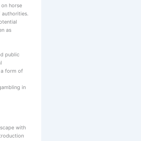
 on horse
 authorities.
otential
en as
nd public
l
 a form of
gambling in
dscape with
ntroduction