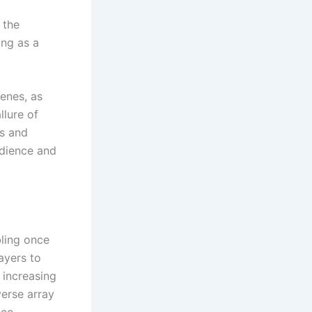
g
 the
ing as a
cenes, as
llure of
us and
audience and
bling once
ayers to
 increasing
verse array
ce.