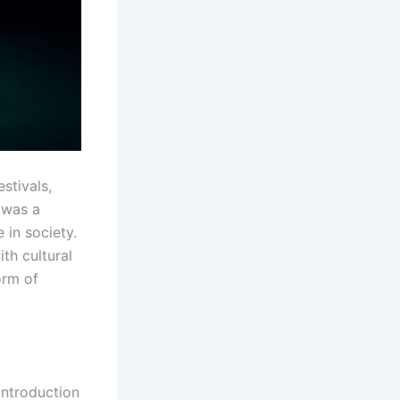
stivals,
 was a
 in society.
th cultural
orm of
introduction