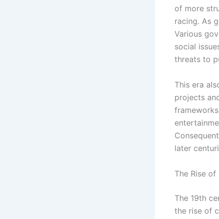
of more str
racing. As g
Various gov
social issu
threats to p
This era al
projects and
frameworks 
entertainme
Consequently
later centuri
The Rise o
The 19th ce
the rise of 