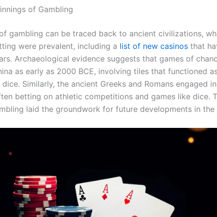
innings of Gambling
 of gambling can be traced back to ancient civilizations, wh
tting were prevalent, including a
list of new casinos
that h
ears. Archaeological evidence suggests that games of chan
ina as early as 2000 BCE, involving tiles that functioned a
 dice. Similarly, the ancient Greeks and Romans engaged i
often betting on athletic competitions and games like dice. 
mbling laid the groundwork for future developments in the 