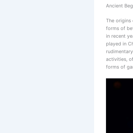
Ancient Beg
The origins
forms of be
in recent y
played in Ch
rudimentary
activities, 
forms of ga