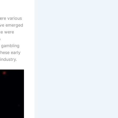
ere various
ave emerged
ce were
s
n gambling
These early
industry.