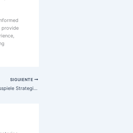
 informed
t provide
rience,
ng
SIGUIENTE
Hochrisiko-Glücksspiele Strategien für erfolgreiches Spielen