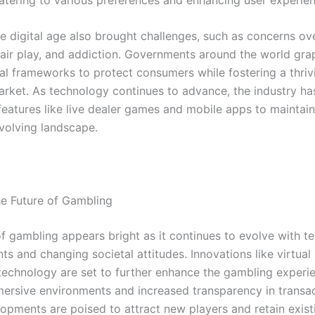
e digital age also brought challenges, such as concerns ov
 fair play, and addiction. Governments around the world gra
gal frameworks to protect consumers while fostering a thriv
rket. As technology continues to advance, the industry ha
 features like live dealer games and mobile apps to maintai
evolving landscape.
he Future of Gambling
of gambling appears bright as it continues to evolve with t
 and changing societal attitudes. Innovations like virtual 
technology are set to further enhance the gambling experi
mersive environments and increased transparency in transac
opments are poised to attract new players and retain exist