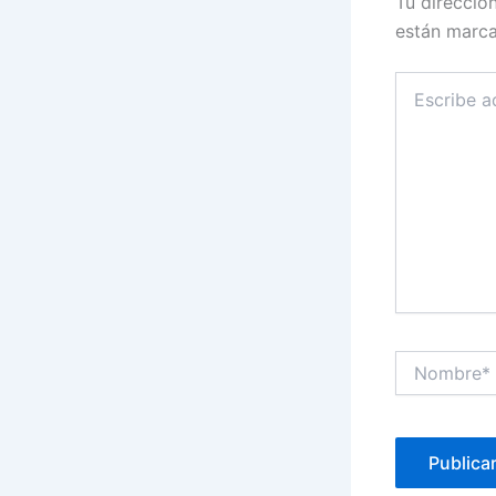
Tu direcció
están marc
Escribe
aquí...
Nombre*