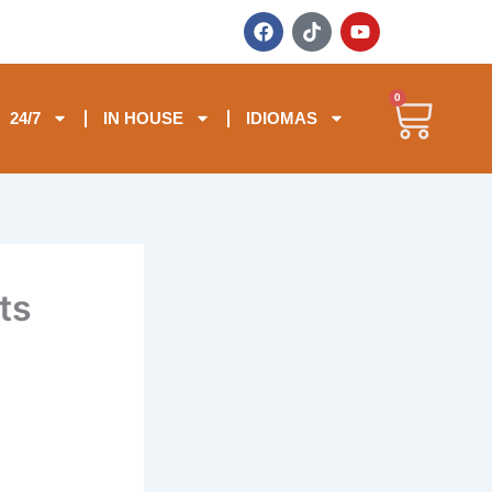
F
T
Y
a
i
o
c
k
u
e
t
t
b
o
u
0
Cart
o
k
b
24/7
IN HOUSE
IDIOMAS
o
e
k
ts