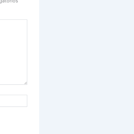
gatorios