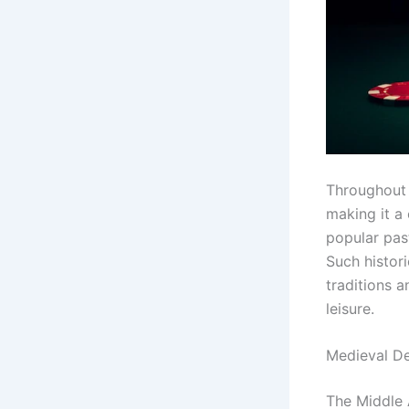
Throughout h
making it a
popular past
Such histor
traditions a
leisure.
Medieval D
The Middle 