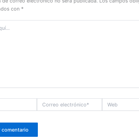
n de correo electrónico no será publicada.
Los campos obli
ados con
*
Correo
Web
electrónico*