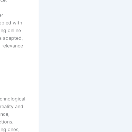
er
ppled with
ing online
s adapted,
n relevance
echnological
reality and
ence,
tions.
ing ones,