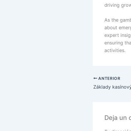
driving grow
As the gambl
about emerg
expert insi
ensuring th
activities.
ANTERIOR
Deja un 