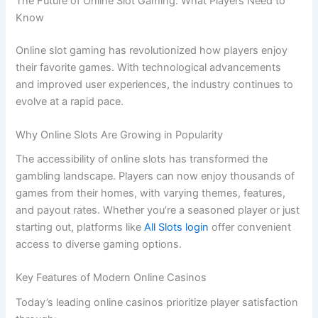
The Future of Online Slot Gaming: What Players Need to
Know
Online slot gaming has revolutionized how players enjoy
their favorite games. With technological advancements
and improved user experiences, the industry continues to
evolve at a rapid pace.
Why Online Slots Are Growing in Popularity
The accessibility of online slots has transformed the
gambling landscape. Players can now enjoy thousands of
games from their homes, with varying themes, features,
and payout rates. Whether you’re a seasoned player or just
starting out, platforms like
All Slots login
offer convenient
access to diverse gaming options.
Key Features of Modern Online Casinos
Today’s leading online casinos prioritize player satisfaction