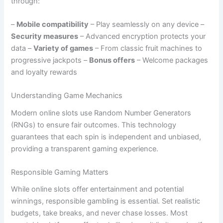
through:
–
Mobile compatibility
– Play seamlessly on any device –
Security measures
– Advanced encryption protects your
data –
Variety of games
– From classic fruit machines to
progressive jackpots –
Bonus offers
– Welcome packages
and loyalty rewards
Understanding Game Mechanics
Modern online slots use Random Number Generators
(RNGs) to ensure fair outcomes. This technology
guarantees that each spin is independent and unbiased,
providing a transparent gaming experience.
Responsible Gaming Matters
While online slots offer entertainment and potential
winnings, responsible gambling is essential. Set realistic
budgets, take breaks, and never chase losses. Most