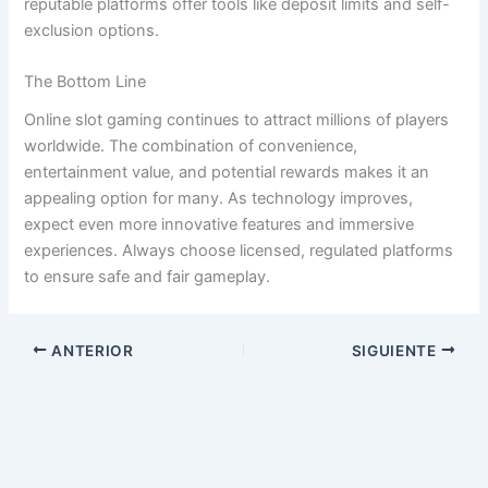
reputable platforms offer tools like deposit limits and self-
exclusion options.
The Bottom Line
Online slot gaming continues to attract millions of players
worldwide. The combination of convenience,
entertainment value, and potential rewards makes it an
appealing option for many. As technology improves,
expect even more innovative features and immersive
experiences. Always choose licensed, regulated platforms
to ensure safe and fair gameplay.
ANTERIOR
SIGUIENTE