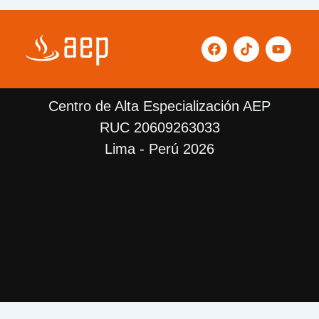
F
T
Y
a
i
o
c
k
u
e
t
t
b
o
u
Centro de Alta Especialización AEP
o
k
b
o
e
RUC 20609263033
k
Lima - Perú 2026