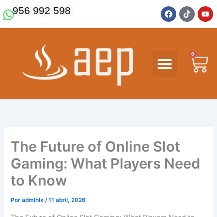
Ir
F
T
Y
956 992 598
a
i
o
al
c
k
u
contenido
e
t
t
b
o
u
o
k
b
o
e
0
Ca
k
The Future of Online Slot
Gaming: What Players Need
to Know
Por
admlnlx
/
11 abril, 2026