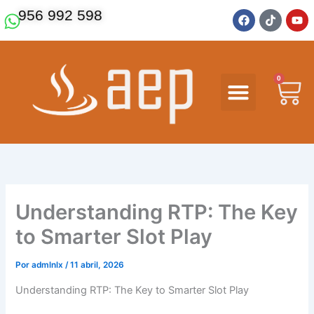
Ir
F
T
Y
956 992 598
a
i
o
al
c
k
u
contenido
e
t
t
b
o
u
o
k
b
o
e
0
Ca
k
Understanding RTP: The Key
to Smarter Slot Play
Por
admlnlx
/
11 abril, 2026
Understanding RTP: The Key to Smarter Slot Play