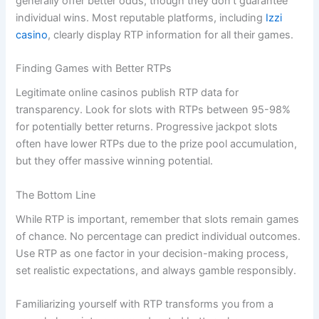
generally offer better odds, though they don’t guarantee
individual wins. Most reputable platforms, including
Izzi
casino
, clearly display RTP information for all their games.
Finding Games with Better RTPs
Legitimate online casinos publish RTP data for
transparency. Look for slots with RTPs between 95-98%
for potentially better returns. Progressive jackpot slots
often have lower RTPs due to the prize pool accumulation,
but they offer massive winning potential.
The Bottom Line
While RTP is important, remember that slots remain games
of chance. No percentage can predict individual outcomes.
Use RTP as one factor in your decision-making process,
set realistic expectations, and always gamble responsibly.
Familiarizing yourself with RTP transforms you from a