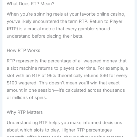
What Does RTP Mean?
When you’re spinning reels at your favorite online casino,
you’ve likely encountered the term RTP. Return to Player
(RTP) is a crucial metric that every gambler should
understand before placing their bets.
How RTP Works
RTP represents the percentage of all wagered money that
a slot machine returns to players over time. For example, a
slot with an RTP of 96% theoretically returns $96 for every
$100 wagered. This doesn’t mean you’ll win that exact
amount in one session—it’s calculated across thousands
or millions of spins.
Why RTP Matters
Understanding RTP helps you make informed decisions
about which slots to play. Higher RTP percentages