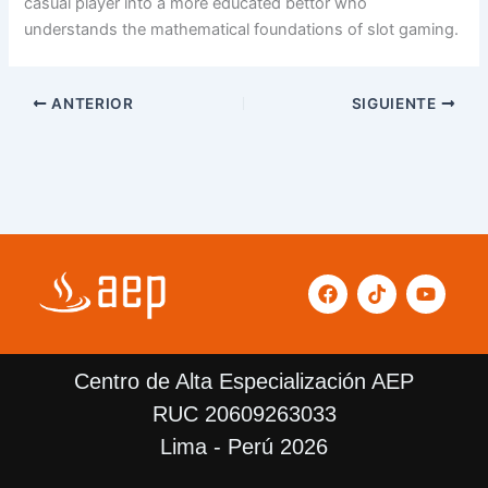
casual player into a more educated bettor who
understands the mathematical foundations of slot gaming.
ANTERIOR
SIGUIENTE
F
T
Y
a
i
o
c
k
u
e
t
t
b
o
u
Centro de Alta Especialización AEP
o
k
b
o
e
RUC 20609263033
k
Lima - Perú 2026