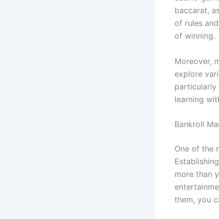
baccarat, a
of rules an
of winning.
Moreover, m
explore var
particularly
learning wi
Bankroll M
One of the m
Establishin
more than yo
entertainme
them, you ca