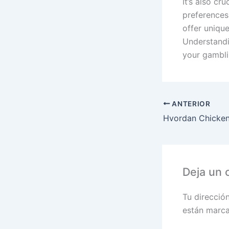
It’s also cr
preferences
offer uniqu
Understandi
your gambli
ANTERIOR
Deja un 
Tu direcció
están marc