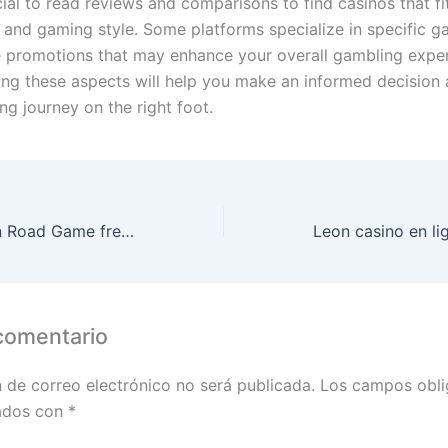
ucial to read reviews and comparisons to find casinos that fi
 and gaming style. Some platforms specialize in specific g
e promotions that may enhance your overall gambling exper
ng these aspects will help you make an informed decision 
ng journey on the right foot.
Hvordan Chicken Road Game fremmer ansvarlig spilling for en tryggere opplevelse
comentario
n de correo electrónico no será publicada.
Los campos obli
ados con
*