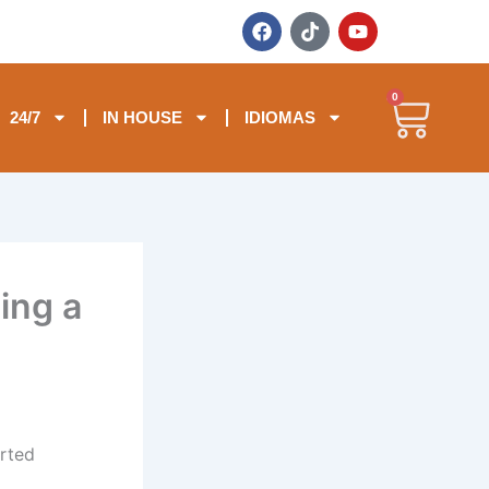
F
T
Y
a
i
o
c
k
u
e
t
t
b
o
u
0
Cart
o
k
b
24/7
IN HOUSE
IDIOMAS
o
e
k
ing a
arted