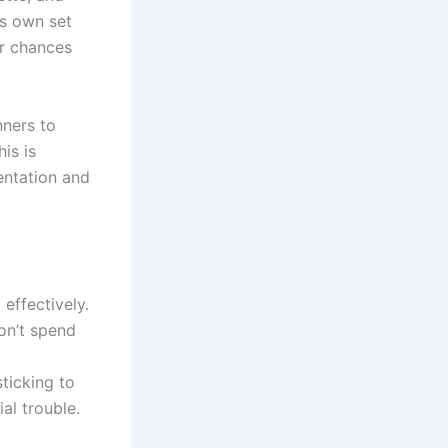
ts own set
ur chances
nners to
is is
mentation and
effectively.
on’t spend
ticking to
al trouble.