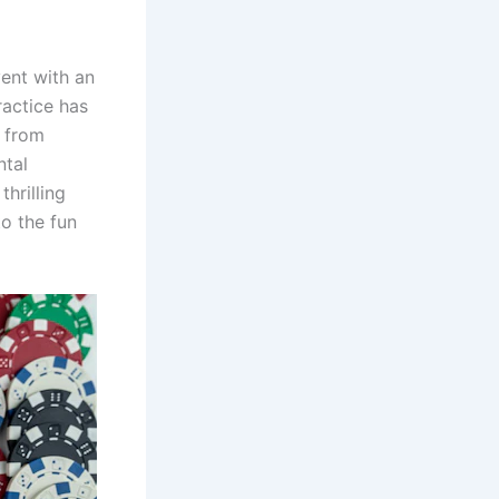
ent with an
ractice has
, from
ntal
hrilling
o the fun