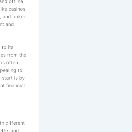
nd offline
like casinos,
, and poker.
nt and
to its
mes from the
os often
pealing to
start is by
nt financial
th different
ette, and