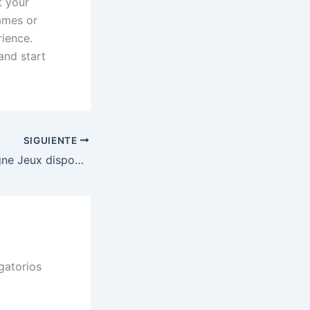
t your
ames or
ience.
and start
SIGUIENTE
Leon casino en ligne Jeux disponibles.1707
gatorios