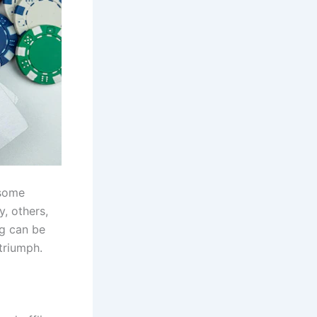
 some
y, others,
ng can be
 triumph.