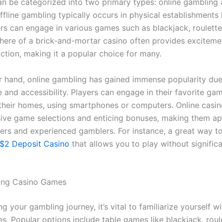
n be categorized into two primary types: online gambling a
fline gambling typically occurs in physical establishments 
rs can engage in various games such as blackjack, roulette
ere of a brick-and-mortar casino often provides exciteme
action, making it a popular choice for many.
r hand, online gambling has gained immense popularity due 
 and accessibility. Players can engage in their favorite ga
their homes, using smartphones or computers. Online casin
sive game selections and enticing bonuses, making them ap
ers and experienced gamblers. For instance, a great way to 
$2 Deposit Casino
that allows you to play without significa
ing Casino Games
g your gambling journey, it’s vital to familiarize yourself wi
s. Popular options include table games like blackjack, roul