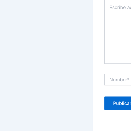
Escribe
aquí...
Nombre*