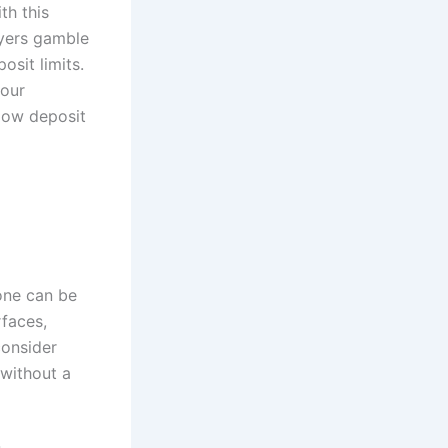
th this
ayers gamble
osit limits.
your
 low deposit
 one can be
rfaces,
consider
 without a