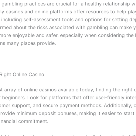
gambling practices are crucial for a healthy relationship wi
any casinos and online platforms offer resources to help pl
 including self-assessment tools and options for setting dep
ormed about the risks associated with gambling can make 
more enjoyable and safer, especially when considering the
ns many places provide.
 Right Online Casino
t array of online casinos available today, finding the right
 beginners. Look for platforms that offer user-friendly inte
omer support, and secure payment methods. Additionally, 
provide minimum deposit bonuses, making it easier to start
financial commitment.