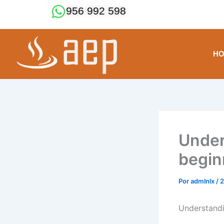
Ir
956 992 598
al
contenido
H
Under
begin
Por
admlnlx
/
2
Understandi