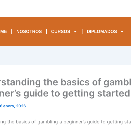
OME
NOSOTROS
CURSOS
DIPLOMADOS
standing the basics of gambl
ner’s guide to getting started
6 enero, 2026
ng the basics of gambling a beginner’s guide to getting st