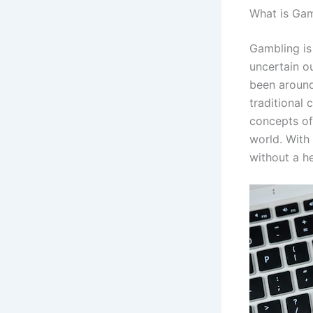
What is Ga
Gambling is
uncertain o
been around
traditional
concepts of 
world. With
without a he