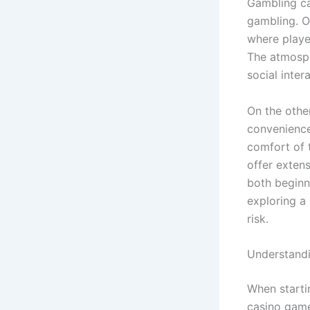
Gambling ca
gambling. Of
where playe
The atmosph
social inter
On the othe
convenience
comfort of 
offer exten
both beginn
exploring a
risk.
Understand
When startin
casino game