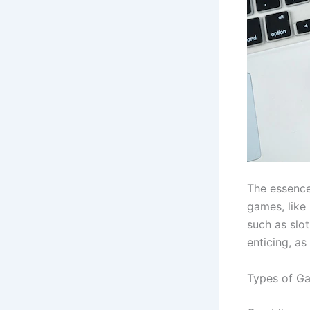
The essence
games, like 
such as slot
enticing, as
Types of Gam