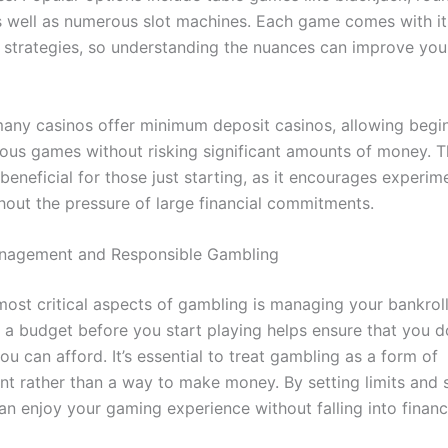
s well as numerous slot machines. Each game comes with i
d strategies, so understanding the nuances can improve yo
any casinos offer minimum deposit casinos, allowing begi
ious games without risking significant amounts of money. Th
 beneficial for those just starting, as it encourages experi
thout the pressure of large financial commitments.
anagement and Responsible Gambling
ost critical aspects of gambling is managing your bankroll 
g a budget before you start playing helps ensure that you d
u can afford. It’s essential to treat gambling as a form of
nt rather than a way to make money. By setting limits and s
n enjoy your gaming experience without falling into financi