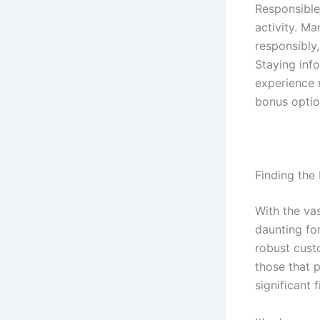
Responsible 
activity. M
responsibly,
Staying inf
experience 
bonus optio
Finding the
With the vas
daunting for
robust cust
those that 
significant 