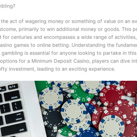
mbling?
 the act of wagering money or something of value on an ev
utcome, primarily to win additional money or goods. This p
 for centuries and encompasses a wide range of activities
 casino games to online betting. Understanding the fundame
gambling is essential for anyone looking to partake in this t
 options for a Minimum Deposit Casino, players can dive int
fty investment, leading to an exciting experience.