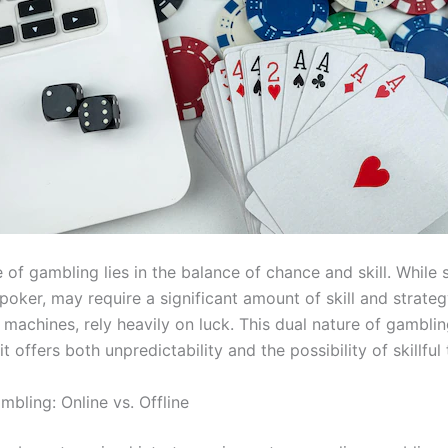
 of gambling lies in the balance of chance and skill. While
poker, may require a significant amount of skill and strateg
 machines, rely heavily on luck. This dual nature of gambli
 it offers both unpredictability and the possibility of skillful
bling: Online vs. Offline