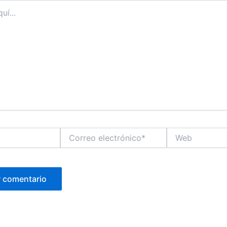
Correo
Web
electrónico*