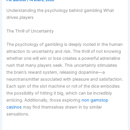
Por
admlnlx
/
14 enero, 2026
Understanding the psychology behind gambling What
drives players
The Thrill of Uncertainty
The psychology of gambling is deeply rooted in the human
attraction to uncertainty and risk. The thrill of not knowing
whether one will win or lose creates a powerful adrenaline
rush that many players seek. This uncertainty stimulates
the brain’s reward system, releasing dopamine—a
neurotransmitter associated with pleasure and satisfaction.
Each spin of the slot machine or roll of the dice embodies
the possibility of hitting it big, which can be incredibly
enticing. Additionally, those exploring
non gamstop
casinos
may find themselves drawn in by similar
sensations.