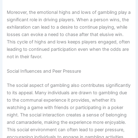
Moreover, the emotional highs and lows of gambling play a
significant role in driving players. When a person wins, the
exhilaration can lead to a desire to continue playing, while
losses can evoke a need to chase after that elusive win.
This cycle of highs and lows keeps players engaged, often
leading to continued participation even when the odds are
not in their favor.
Social Influences and Peer Pressure
The social aspect of gambling also contributes significantly
to its appeal. Many individuals are drawn to gambling due
to the communal experience it provides, whether it’s
watching a game with friends or participating in a poker
night. The social interaction creates a sense of belonging
and camaraderie, making the experience more enjoyable.
This social environment can often lead to peer pressure,
encouraging individuals to engage in gambling activities