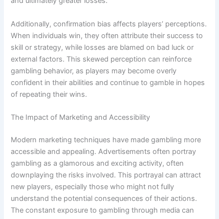
and ultimately greater losses.
Additionally, confirmation bias affects players’ perceptions.
When individuals win, they often attribute their success to
skill or strategy, while losses are blamed on bad luck or
external factors. This skewed perception can reinforce
gambling behavior, as players may become overly
confident in their abilities and continue to gamble in hopes
of repeating their wins.
The Impact of Marketing and Accessibility
Modern marketing techniques have made gambling more
accessible and appealing. Advertisements often portray
gambling as a glamorous and exciting activity, often
downplaying the risks involved. This portrayal can attract
new players, especially those who might not fully
understand the potential consequences of their actions.
The constant exposure to gambling through media can