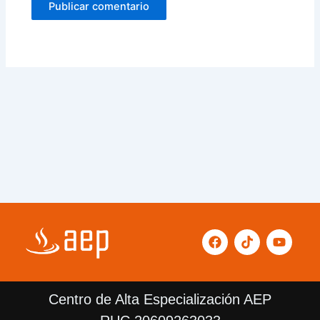
F
T
Y
a
i
o
c
k
u
e
t
t
b
o
u
Centro de Alta Especialización AEP
o
k
b
o
e