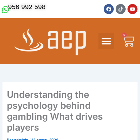
Ir
F
T
Y
956 992 598
a
i
o
al
c
k
u
contenido
e
t
t
b
o
u
o
k
b
o
e
0
Ca
k
Understanding the
psychology behind
gambling What drives
players