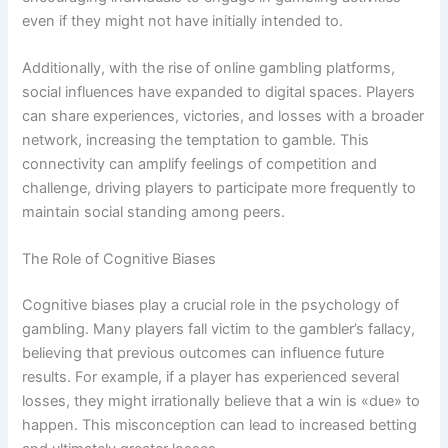
even if they might not have initially intended to.
Additionally, with the rise of online gambling platforms,
social influences have expanded to digital spaces. Players
can share experiences, victories, and losses with a broader
network, increasing the temptation to gamble. This
connectivity can amplify feelings of competition and
challenge, driving players to participate more frequently to
maintain social standing among peers.
The Role of Cognitive Biases
Cognitive biases play a crucial role in the psychology of
gambling. Many players fall victim to the gambler’s fallacy,
believing that previous outcomes can influence future
results. For example, if a player has experienced several
losses, they might irrationally believe that a win is «due» to
happen. This misconception can lead to increased betting