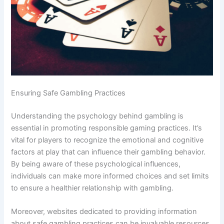
Ensuring Safe Gambling Practices
Understanding the psychology behind gambling is
essential in promoting responsible gaming practices. It’s
vital for players to recognize the emotional and cognitive
factors at play that can influence their gambling behavior.
By being aware of these psychological influences,
individuals can make more informed choices and set limits
to ensure a healthier relationship with gambling.
Moreover, websites dedicated to providing information
about safe gambling practices can be invaluable resources.