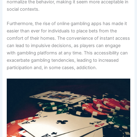
normalize the behavior, making it seem more acceptable in
social contexts.
Furthermore, the rise of online gambling apps has made it
easier than ever for individuals to place bets from the
comfort of their homes. The convenience of instant access
can lead to impulsive decisions, as players can engage
with gambling platforms at any time. This accessibility can
exacerbate gambling tendencies, leading to increased
participation and, in some cases, addiction.