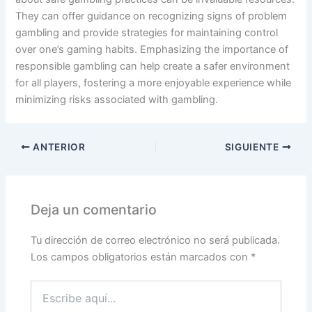
They can offer guidance on recognizing signs of problem
gambling and provide strategies for maintaining control
over one’s gaming habits. Emphasizing the importance of
responsible gambling can help create a safer environment
for all players, fostering a more enjoyable experience while
minimizing risks associated with gambling.
ANTERIOR
SIGUIENTE
Deja un comentario
Tu dirección de correo electrónico no será publicada.
Los campos obligatorios están marcados con
*
Escribe
aquí...