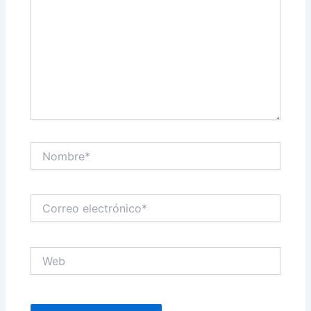
Nombre*
Correo
electrónico*
Web