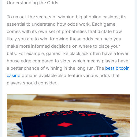
Understanding the Odds
To unlock the secrets of winning big at online casinos, it’s
essential to understand how odds work. Each game
comes with its own set of probabilities that dictate how
likely you are to win. Knowing these odds can help you
make more informed decisions on where to place your
bets. For example, games like blackjack often have a lower
house edge compared to slots, which means players have
a better chance of winning in the long run. The
best bitcoin
casino
options available also feature various odds that
players should consider.