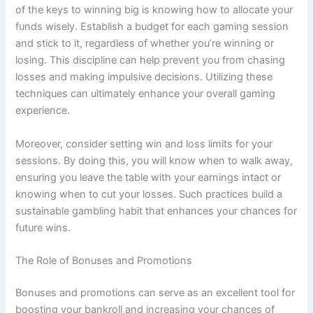
of the keys to winning big is knowing how to allocate your
funds wisely. Establish a budget for each gaming session
and stick to it, regardless of whether you’re winning or
losing. This discipline can help prevent you from chasing
losses and making impulsive decisions. Utilizing these
techniques can ultimately enhance your overall gaming
experience.
Moreover, consider setting win and loss limits for your
sessions. By doing this, you will know when to walk away,
ensuring you leave the table with your earnings intact or
knowing when to cut your losses. Such practices build a
sustainable gambling habit that enhances your chances for
future wins.
The Role of Bonuses and Promotions
Bonuses and promotions can serve as an excellent tool for
boosting your bankroll and increasing your chances of