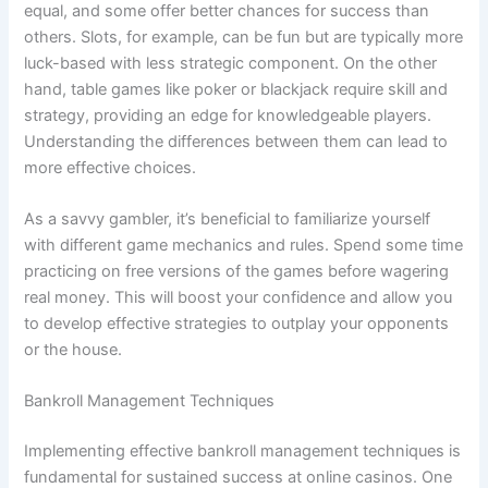
equal, and some offer better chances for success than
others. Slots, for example, can be fun but are typically more
luck-based with less strategic component. On the other
hand, table games like poker or blackjack require skill and
strategy, providing an edge for knowledgeable players.
Understanding the differences between them can lead to
more effective choices.
As a savvy gambler, it’s beneficial to familiarize yourself
with different game mechanics and rules. Spend some time
practicing on free versions of the games before wagering
real money. This will boost your confidence and allow you
to develop effective strategies to outplay your opponents
or the house.
Bankroll Management Techniques
Implementing effective bankroll management techniques is
fundamental for sustained success at online casinos. One