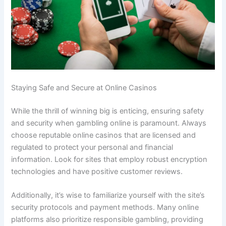
Staying Safe and Secure at Online Casinos
While the thrill of winning big is enticing, ensuring safety
and security when gambling online is paramount. Always
choose reputable online casinos that are licensed and
regulated to protect your personal and financial
information. Look for sites that employ robust encryption
technologies and have positive customer reviews.
Additionally, it’s wise to familiarize yourself with the site’s
security protocols and payment methods. Many online
platforms also prioritize responsible gambling, providing