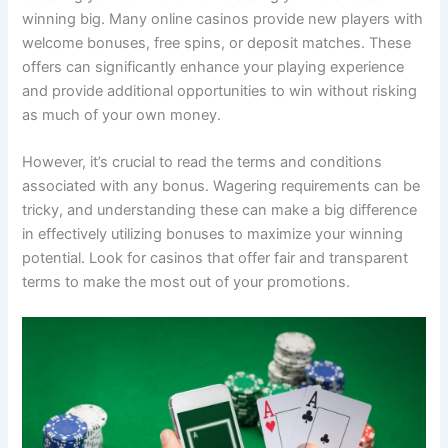
winning big. Many online casinos provide new players with
welcome bonuses, free spins, or deposit matches. These
offers can significantly enhance your playing experience
and provide additional opportunities to win without risking
as much of your own money.
However, it’s crucial to read the terms and conditions
associated with any bonus. Wagering requirements can be
tricky, and understanding these can make a big difference
in effectively utilizing bonuses to maximize your winning
potential. Look for casinos that offer fair and transparent
terms to make the most out of your promotions.