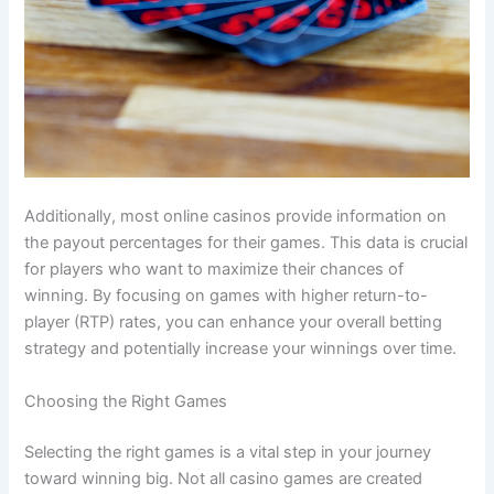
Additionally, most online casinos provide information on
the payout percentages for their games. This data is crucial
for players who want to maximize their chances of
winning. By focusing on games with higher return-to-
player (RTP) rates, you can enhance your overall betting
strategy and potentially increase your winnings over time.
Choosing the Right Games
Selecting the right games is a vital step in your journey
toward winning big. Not all casino games are created