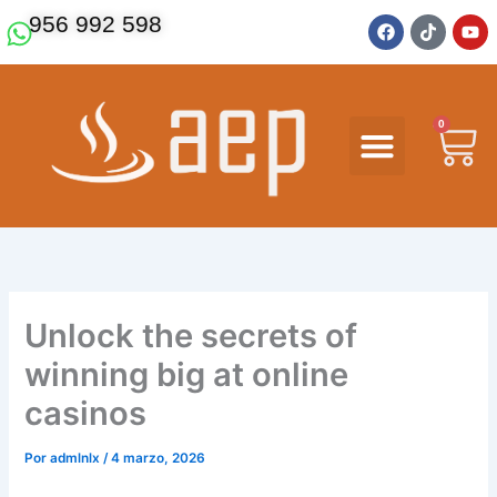
Ir
F
T
Y
956 992 598
a
i
o
al
c
k
u
contenido
e
t
t
b
o
u
o
k
b
o
e
0
Ca
k
Unlock the secrets of
winning big at online
casinos
Por
admlnlx
/
4 marzo, 2026