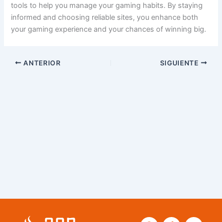
tools to help you manage your gaming habits. By staying
informed and choosing reliable sites, you enhance both
your gaming experience and your chances of winning big.
ANTERIOR
SIGUIENTE
F
T
Y