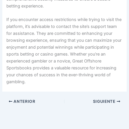
betting experience.
If you encounter access restrictions while trying to visit the
platform, it’s advisable to contact the site’s support team
for assistance. They are committed to enhancing your
browsing experience, ensuring that you can maximize your
enjoyment and potential winnings while participating in
sports betting or casino games. Whether you’re an
experienced gambler or a novice, Great Offshore
Sportsbooks provides a valuable resource for increasing
your chances of success in the ever-thriving world of
gambling.
ANTERIOR
SIGUIENTE