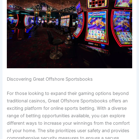
Discovering Great Offshore Sportsbooks
For those looking to expand their gaming options beyond
traditional casinos, Great Offshore Sportsbooks offers an
exciting platform for online sports betting. With a diverse
range of betting opportunities available, you can explore
different ways to increase your winnings from the comfort
of your home. The site prioritizes user safety and provides
comprehensive security measures to ensure a secure