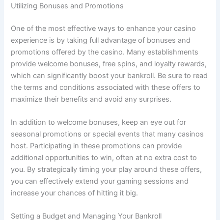
Utilizing Bonuses and Promotions
One of the most effective ways to enhance your casino
experience is by taking full advantage of bonuses and
promotions offered by the casino. Many establishments
provide welcome bonuses, free spins, and loyalty rewards,
which can significantly boost your bankroll. Be sure to read
the terms and conditions associated with these offers to
maximize their benefits and avoid any surprises.
In addition to welcome bonuses, keep an eye out for
seasonal promotions or special events that many casinos
host. Participating in these promotions can provide
additional opportunities to win, often at no extra cost to
you. By strategically timing your play around these offers,
you can effectively extend your gaming sessions and
increase your chances of hitting it big.
Setting a Budget and Managing Your Bankroll