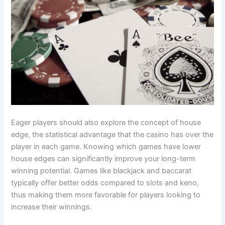
Eager players should also explore the concept of house
edge, the statistical advantage that the casino has over the
player in each game. Knowing which games have lower
house edges can significantly improve your long-term
winning potential. Games like blackjack and baccarat
typically offer better odds compared to slots and keno,
thus making them more favorable for players looking to
increase their winnings.