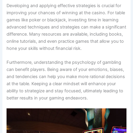
Developing and applying effective strategies is crucial for
improving your chances of winning at the casino. For table
games like poker or blackjack, investing time in learning
advanced techniques and strategies can make a significant
difference. Many resources are available, including books,
online tutorials, and even practice games that allow you to
hone your skills without financial risk.
Furthermore, understanding the psychology of gambling
can benefit players. Being aware of your emotions, biases,
and tendencies can help you make more rational decisions
at the table. Keeping a clear mindset will enhance your
ability to strategize and stay focused, ultimately leading to
better results in your gaming endeavors.