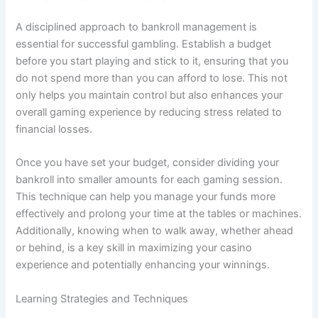
A disciplined approach to bankroll management is
essential for successful gambling. Establish a budget
before you start playing and stick to it, ensuring that you
do not spend more than you can afford to lose. This not
only helps you maintain control but also enhances your
overall gaming experience by reducing stress related to
financial losses.
Once you have set your budget, consider dividing your
bankroll into smaller amounts for each gaming session.
This technique can help you manage your funds more
effectively and prolong your time at the tables or machines.
Additionally, knowing when to walk away, whether ahead
or behind, is a key skill in maximizing your casino
experience and potentially enhancing your winnings.
Learning Strategies and Techniques