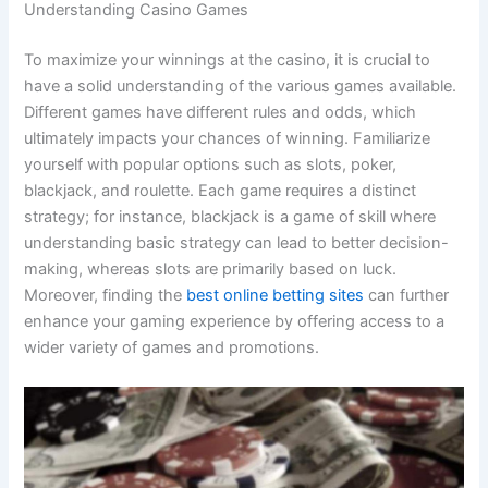
Understanding Casino Games
To maximize your winnings at the casino, it is crucial to
have a solid understanding of the various games available.
Different games have different rules and odds, which
ultimately impacts your chances of winning. Familiarize
yourself with popular options such as slots, poker,
blackjack, and roulette. Each game requires a distinct
strategy; for instance, blackjack is a game of skill where
understanding basic strategy can lead to better decision-
making, whereas slots are primarily based on luck.
Moreover, finding the
best online betting sites
can further
enhance your gaming experience by offering access to a
wider variety of games and promotions.