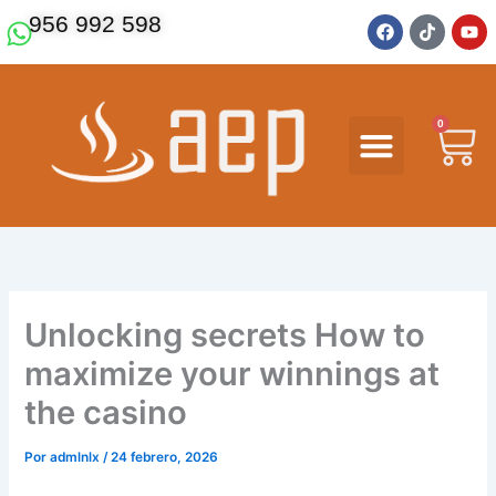
Ir
F
T
Y
956 992 598
a
i
o
al
c
k
u
contenido
e
t
t
b
o
u
o
k
b
o
e
0
Ca
k
Unlocking secrets How to
maximize your winnings at
the casino
Por
admlnlx
/
24 febrero, 2026