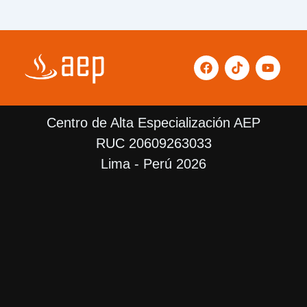
F
T
Y
a
i
o
c
k
u
e
t
t
b
o
u
Centro de Alta Especialización AEP
o
k
b
o
e
RUC 20609263033
k
Lima - Perú 2026