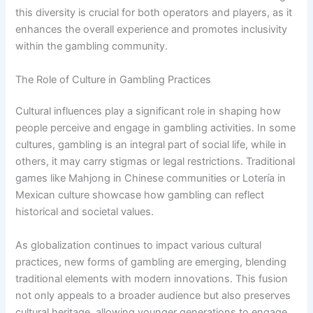
this diversity is crucial for both operators and players, as it
enhances the overall experience and promotes inclusivity
within the gambling community.
The Role of Culture in Gambling Practices
Cultural influences play a significant role in shaping how
people perceive and engage in gambling activities. In some
cultures, gambling is an integral part of social life, while in
others, it may carry stigmas or legal restrictions. Traditional
games like Mahjong in Chinese communities or Lotería in
Mexican culture showcase how gambling can reflect
historical and societal values.
As globalization continues to impact various cultural
practices, new forms of gambling are emerging, blending
traditional elements with modern innovations. This fusion
not only appeals to a broader audience but also preserves
cultural heritage, allowing younger generations to engage