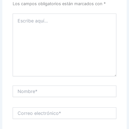
Los campos obligatorios están marcados con
*
Escribe
aquí...
Nombre*
Correo
electrónico*