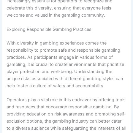
increasingly essential for operators to recognize and
celebrate this diversity, ensuring that everyone feels
welcome and valued in the gambling community.
Exploring Responsible Gambling Practices
With diversity in gambling experiences comes the
responsibility to promote safe and responsible gambling
practices. As participants engage in various forms of
gambling, it is crucial to create environments that prioritize
player protection and well-being. Understanding the
unique risks associated with different gambling styles can
help foster a culture of safety and accountability.
Operators play a vital role in this endeavor by offering tools
and resources that encourage responsible gambling. By
providing education on risk awareness and promoting self-
exclusion options, the gambling industry can better cater
to a diverse audience while safeguarding the interests of all