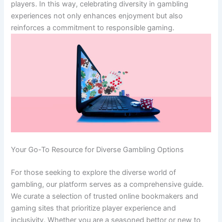
players. In this way, celebrating diversity in gambling
experiences not only enhances enjoyment but also
reinforces a commitment to responsible gaming.
Your Go-To Resource for Diverse Gambling Options
For those seeking to explore the diverse world of
gambling, our platform serves as a comprehensive guide.
We curate a selection of trusted online bookmakers and
gaming sites that prioritize player experience and
inclusivity. Whether you are a seasoned bettor or new to