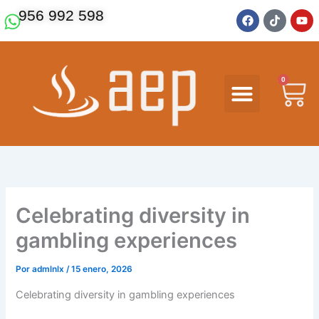
Ir
F
T
Y
956 992 598
a
i
o
al
c
k
u
contenido
e
t
t
b
o
u
o
k
b
o
e
0
Ca
k
Celebrating diversity in
gambling experiences
Por
admlnlx
/
15 enero, 2026
Celebrating diversity in gambling experiences