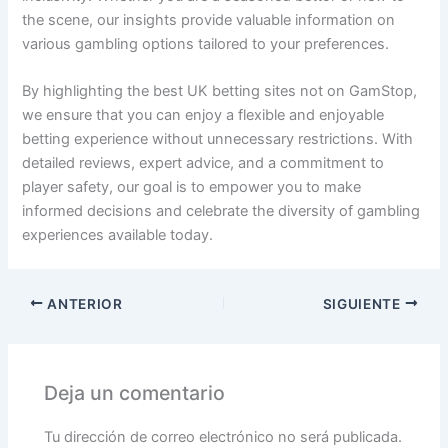
the scene, our insights provide valuable information on
various gambling options tailored to your preferences.
By highlighting the best UK betting sites not on GamStop,
we ensure that you can enjoy a flexible and enjoyable
betting experience without unnecessary restrictions. With
detailed reviews, expert advice, and a commitment to
player safety, our goal is to empower you to make
informed decisions and celebrate the diversity of gambling
experiences available today.
ANTERIOR
SIGUIENTE
Deja un comentario
Tu dirección de correo electrónico no será publicada.