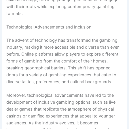
with their roots while exploring contemporary gambling
formats.
Technological Advancements and Inclusion
The advent of technology has transformed the gambling
industry, making it more accessible and diverse than ever
before. Online platforms allow players to explore different
forms of gambling from the comfort of their homes,
breaking geographical barriers. This shift has opened
doors for a variety of gambling experiences that cater to
diverse tastes, preferences, and cultural backgrounds.
Moreover, technological advancements have led to the
development of inclusive gambling options, such as live
dealer games that replicate the atmosphere of physical
casinos or gamified experiences that appeal to younger
audiences. As the industry evolves, it becomes