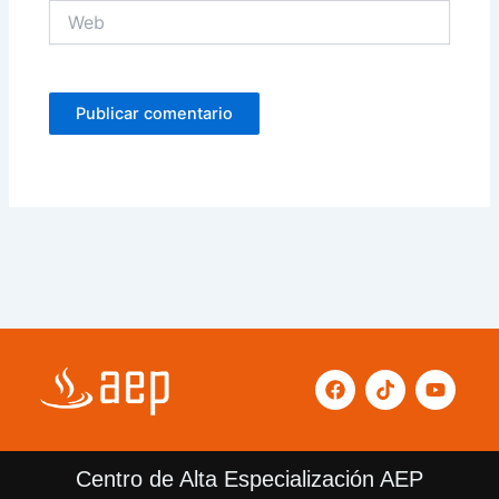
Web
F
T
Y
a
i
o
c
k
u
e
t
t
b
o
u
Centro de Alta Especialización AEP
o
k
b
o
e