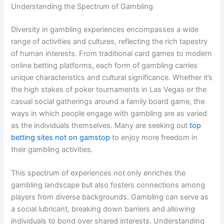
Understanding the Spectrum of Gambling
Diversity in gambling experiences encompasses a wide
range of activities and cultures, reflecting the rich tapestry
of human interests. From traditional card games to modern
online betting platforms, each form of gambling carries
unique characteristics and cultural significance. Whether it’s
the high stakes of poker tournaments in Las Vegas or the
casual social gatherings around a family board game, the
ways in which people engage with gambling are as varied
as the individuals themselves. Many are seeking out
top
betting sites not on gamstop
to enjoy more freedom in
their gambling activities.
This spectrum of experiences not only enriches the
gambling landscape but also fosters connections among
players from diverse backgrounds. Gambling can serve as
a social lubricant, breaking down barriers and allowing
individuals to bond over shared interests. Understanding