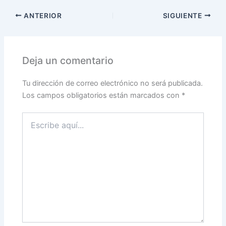
ANTERIOR
SIGUIENTE
Deja un comentario
Tu dirección de correo electrónico no será publicada.
Los campos obligatorios están marcados con
*
Escribe
aquí...