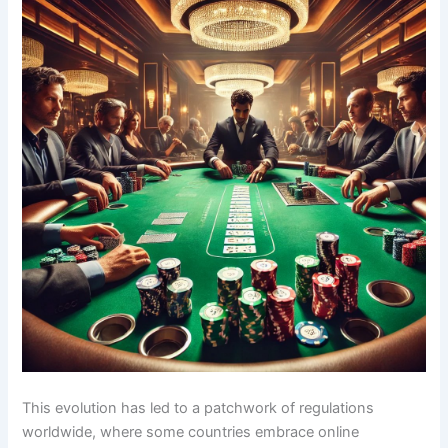
This evolution has led to a patchwork of regulations
worldwide, where some countries embrace online