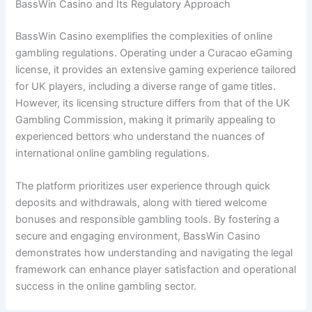
BassWin Casino and Its Regulatory Approach
BassWin Casino exemplifies the complexities of online
gambling regulations. Operating under a Curacao eGaming
license, it provides an extensive gaming experience tailored
for UK players, including a diverse range of game titles.
However, its licensing structure differs from that of the UK
Gambling Commission, making it primarily appealing to
experienced bettors who understand the nuances of
international online gambling regulations.
The platform prioritizes user experience through quick
deposits and withdrawals, along with tiered welcome
bonuses and responsible gambling tools. By fostering a
secure and engaging environment, BassWin Casino
demonstrates how understanding and navigating the legal
framework can enhance player satisfaction and operational
success in the online gambling sector.