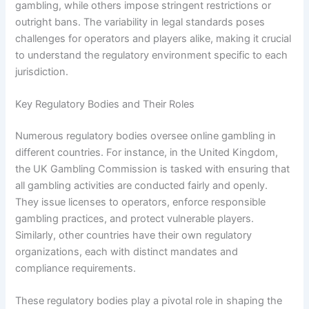
gambling, while others impose stringent restrictions or
outright bans. The variability in legal standards poses
challenges for operators and players alike, making it crucial
to understand the regulatory environment specific to each
jurisdiction.
Key Regulatory Bodies and Their Roles
Numerous regulatory bodies oversee online gambling in
different countries. For instance, in the United Kingdom,
the UK Gambling Commission is tasked with ensuring that
all gambling activities are conducted fairly and openly.
They issue licenses to operators, enforce responsible
gambling practices, and protect vulnerable players.
Similarly, other countries have their own regulatory
organizations, each with distinct mandates and
compliance requirements.
These regulatory bodies play a pivotal role in shaping the