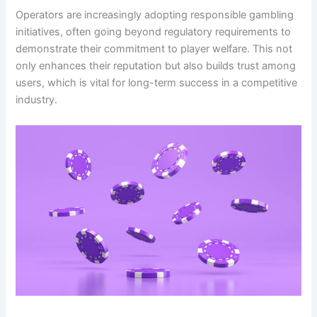
Operators are increasingly adopting responsible gambling
initiatives, often going beyond regulatory requirements to
demonstrate their commitment to player welfare. This not
only enhances their reputation but also builds trust among
users, which is vital for long-term success in a competitive
industry.