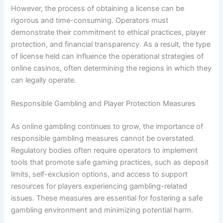
However, the process of obtaining a license can be
rigorous and time-consuming. Operators must
demonstrate their commitment to ethical practices, player
protection, and financial transparency. As a result, the type
of license held can influence the operational strategies of
online casinos, often determining the regions in which they
can legally operate.
Responsible Gambling and Player Protection Measures
As online gambling continues to grow, the importance of
responsible gambling measures cannot be overstated.
Regulatory bodies often require operators to implement
tools that promote safe gaming practices, such as deposit
limits, self-exclusion options, and access to support
resources for players experiencing gambling-related
issues. These measures are essential for fostering a safe
gambling environment and minimizing potential harm.