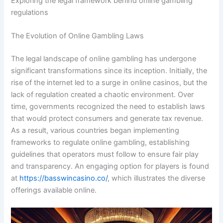
Exploring the legal framework behind online gambling
regulations
The Evolution of Online Gambling Laws
The legal landscape of online gambling has undergone
significant transformations since its inception. Initially, the
rise of the internet led to a surge in online casinos, but the
lack of regulation created a chaotic environment. Over
time, governments recognized the need to establish laws
that would protect consumers and generate tax revenue.
As a result, various countries began implementing
frameworks to regulate online gambling, establishing
guidelines that operators must follow to ensure fair play
and transparency. An engaging option for players is found
at
https://basswincasino.co/
, which illustrates the diverse
offerings available online.