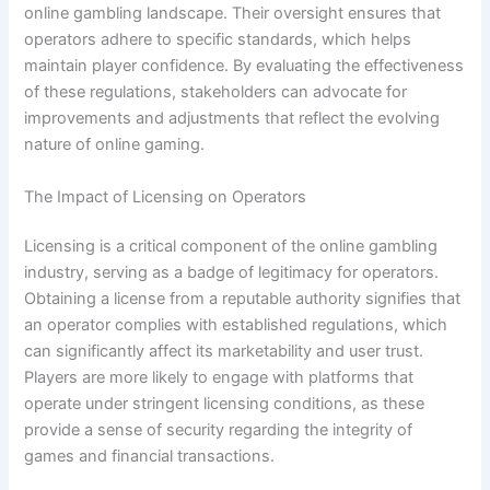
online gambling landscape. Their oversight ensures that
operators adhere to specific standards, which helps
maintain player confidence. By evaluating the effectiveness
of these regulations, stakeholders can advocate for
improvements and adjustments that reflect the evolving
nature of online gaming.
The Impact of Licensing on Operators
Licensing is a critical component of the online gambling
industry, serving as a badge of legitimacy for operators.
Obtaining a license from a reputable authority signifies that
an operator complies with established regulations, which
can significantly affect its marketability and user trust.
Players are more likely to engage with platforms that
operate under stringent licensing conditions, as these
provide a sense of security regarding the integrity of
games and financial transactions.