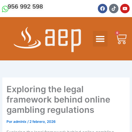
Ir
F
T
Y
956 992 598
a
i
o
al
c
k
u
contenido
e
t
t
b
o
u
o
k
b
o
e
0
Ca
k
Exploring the legal
framework behind online
gambling regulations
Por
admlnlx
/
2 febrero, 2026