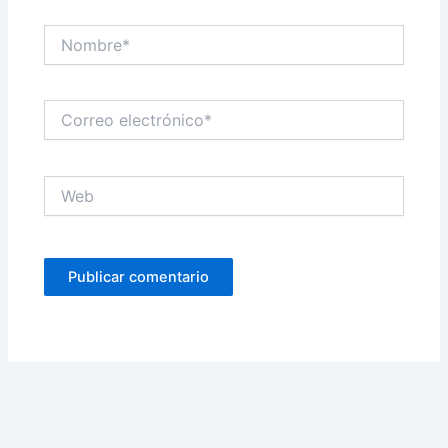
Nombre*
Correo
electrónico*
Web